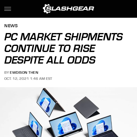
NEWS
PC MARKET SHIPMENTS
CONTINUE TO RISE
DESPITE ALL ODDS
BY
EWDISON THEN
OCT. 12, 2021 1:46 AM EST