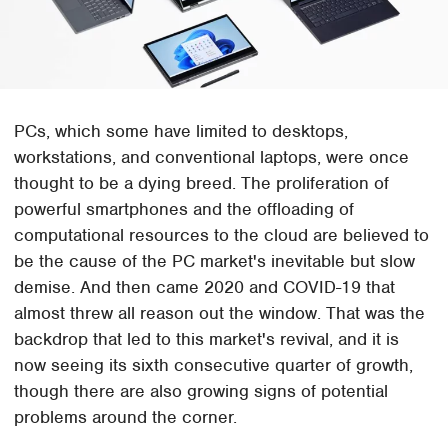
PCs, which some have limited to desktops,
workstations, and conventional laptops, were once
thought to be a dying breed. The proliferation of
powerful smartphones and the offloading of
computational resources to the cloud are believed to
be the cause of the PC market's inevitable but slow
demise. And then came 2020 and COVID-19 that
almost threw all reason out the window. That was the
backdrop that led to this market's revival, and it is
now seeing its sixth consecutive quarter of growth,
though there are also growing signs of potential
problems around the corner.