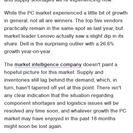
While the PC market experienced a little bit of growth
in general, not all are winners. The top five vendors
practically remain in the same spot as last year, but
market leader Lenovo actually saw a slight dip in its
share. Dell is the surprising outlier with a 26.6%
growth year-on-year.
The
market intelligence company
doesn't paint a
hopeful picture for this market. Supply and
inventories still lag behind the demand, which, in
turn, hasn't tapered off yet at this point. There isn't
any clear indication that the situation regarding
component shortages and logistics issues will be
resolved any time soon, and whatever growth the PC
market may have enjoyed in the past 18 months
might soon be lost again.