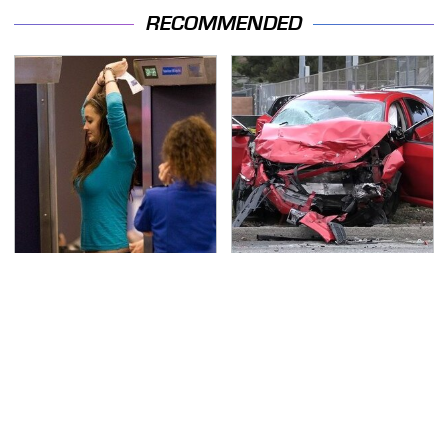
RECOMMENDED
TSA Full Body Scanners
This Is The Deadliest
Reveal Way More Than
Car On The Road Right
You Thought
Now