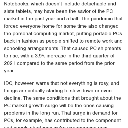
Notebooks, which doesn't include detachable and
slate tablets, may have been the savior of the PC
market in the past year and a half. The pandemic that
forced everyone home for some time also changed
the personal computing market, putting portable PCs
back in fashion as people shifted to remote work and
schooling arrangements. That caused PC shipments
to rise, with a 3.9% increase in the third quarter of
2021 compared to the same period from the prior
year.
IDC, however, warns that not everything is rosy, and
things are actually starting to slow down or even
decline. The same conditions that brought about the
PC market growth surge will be the ones causing
problems in the long run. That surge in demand for
PCs, for example, has contributed to the component
and supply shortages we're experiencing now.