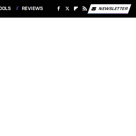
OOLS
REVIEWS
NEWSLETTER