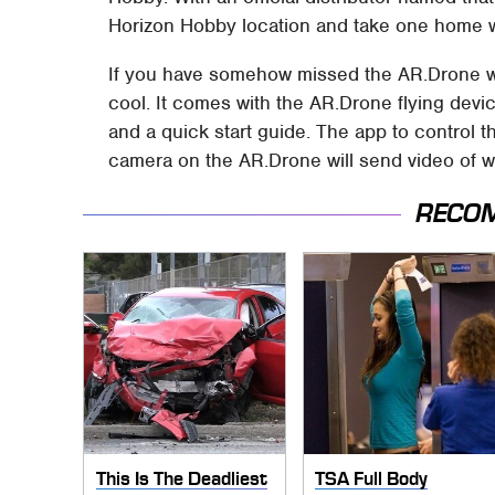
Horizon Hobby location and take one home w
If you have somehow missed the AR.Drone with
cool. It comes with the AR.Drone flying device
and a quick start guide. The app to control t
camera on the AR.Drone will send video of wh
RECO
This Is The Deadliest
TSA Full Body