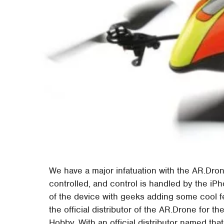
We have a major infatuation with the AR.Drone
controlled, and control is handled by the iPh
of the device with geeks adding some cool fe
the official distributor of the AR.Drone for t
Hobby. With an official distributor named tha