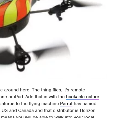
 around here. The thing flies, it's remote
one or iPad. Add that in with the
hackable nature
atures to the flying machine.
Parrot
has named
he US and Canada and that distributor is Horizon
t means you will be able to walk into your local