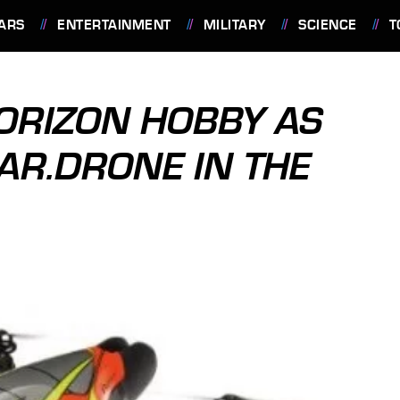
ARS
ENTERTAINMENT
MILITARY
SCIENCE
T
ORIZON HOBBY AS
AR.DRONE IN THE