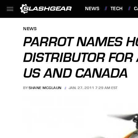
NEWS
TECH
C
FEATURES
NEWS
PARROT NAMES H
DISTRIBUTOR FOR 
US AND CANADA
BY
SHANE MCGLAUN
JAN. 27, 2011 7:29 AM EST