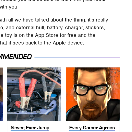
ith you.
 all we have talked about the thing, it's really
, and external hull, battery, charger, stickers,
he toy is on the App Store for free and the
at it sees back to the Apple device.
MMENDED
Never, Ever Jump
Every Gamer Agrees