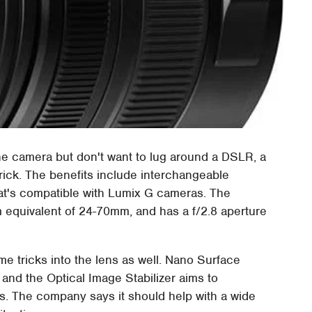
one camera but don't want to lug around a DSLR, a
rick. The benefits include interchangeable
t's compatible with Lumix G cameras. The
quivalent of 24-70mm, and has a f/2.8 aperture
 tricks into the lens as well. Nano Surface
 and the Optical Image Stabilizer aims to
. The company says it should help with a wide