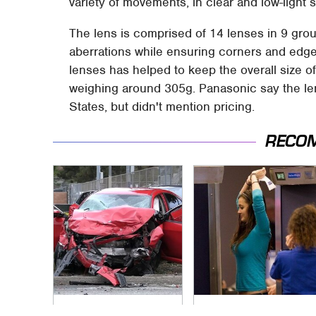
variety of movements, in clear and low-light s
The lens is comprised of 14 lenses in 9 gro
aberrations while ensuring corners and edge
lenses has helped to keep the overall size 
weighing around 305g. Panasonic say the lens
States, but didn't mention pricing.
RECO
This Is The Deadliest
TSA Full Body