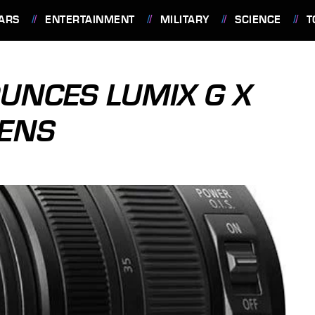
ARS
ENTERTAINMENT
MILITARY
SCIENCE
T
UNCES LUMIX G X
LENS