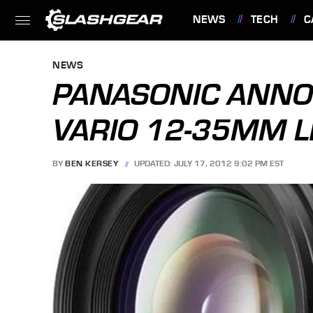
NEWS
TECH
C
FEATURES
NEWS
PANASONIC ANNO
VARIO 12-35MM 
BY
BEN KERSEY
UPDATED: JULY 17, 2012 9:02 PM EST