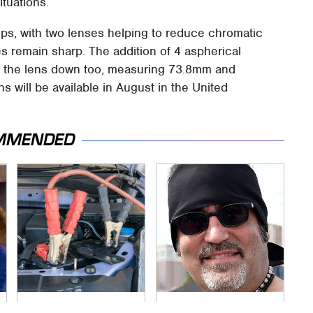
ituations.
ups, with two lenses helping to reduce chromatic
s remain sharp. The addition of 4 aspherical
of the lens down too, measuring 73.8mm and
 will be available in August in the United
MMENDED
Never, Ever Jump
Secrets Are Coming