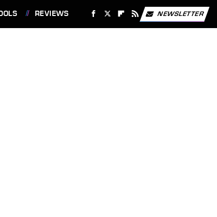
OOLS
REVIEWS
NEWSLETTER