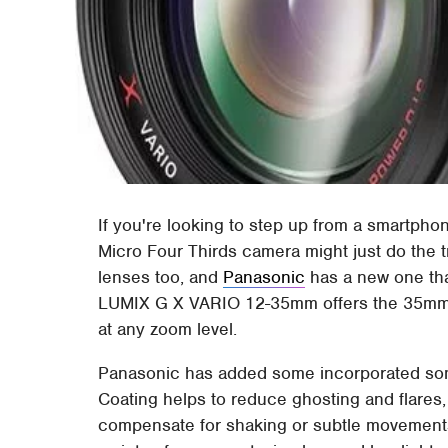
If you're looking to step up from a smartph
Micro Four Thirds camera might just do the t
lenses too, and
Panasonic
has a new one tha
LUMIX G X VARIO 12-35mm offers the 35mm e
at any zoom level.
Panasonic has added some incorporated some
Coating helps to reduce ghosting and flares,
compensate for shaking or subtle movements