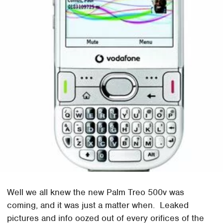
Well we all knew the new Palm Treo 500v was
coming, and it was just a matter when. Leaked
pictures and info oozed out of every orifices of the