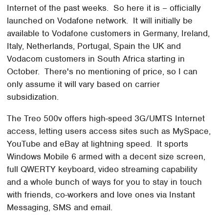
Internet of the past weeks. So here it is – officially
launched on Vodafone network. It will initially be
available to Vodafone customers in Germany, Ireland,
Italy, Netherlands, Portugal, Spain the UK and
Vodacom customers in South Africa starting in
October. There's no mentioning of price, so I can
only assume it will vary based on carrier
subsidization.
The Treo 500v offers high-speed 3G/UMTS Internet
access, letting users access sites such as MySpace,
YouTube and eBay at lightning speed. It sports
Windows Mobile 6 armed with a decent size screen,
full QWERTY keyboard, video streaming capability
and a whole bunch of ways for you to stay in touch
with friends, co-workers and love ones via Instant
Messaging, SMS and email.