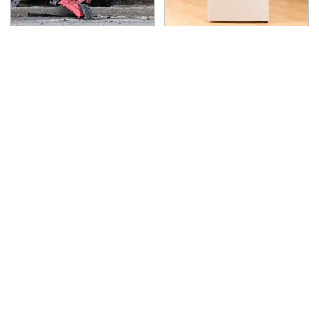
This Is The Deadliest
Save Yourself And
Car On The Road Right
Avoid This One
Now
Refrigerator Brand At
All Costs
TSA Full Body Scanners
Never, Ever Jump Start
Reveal Way More Than
A Modern Car Without
You Thought
Doing This First