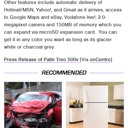
Other features include automatic delivery of
Hotmail/MSN, Yahoo!, and Gmail as it arrives, access
to Google Maps and eBay, Vodafone live!, 2.0-
megapixel camera and 150MB of memory which you
can expand via microSD expansion card. You can
get it in any color you want as long as its glacier
white or charcoal grey.
Press Release of Palm Treo 500v
[Via
onCentro
]
RECOMMENDED