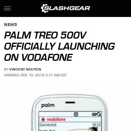
NEWS
PALM TREO 500V
OFFICIALLY LAUNCHING
ON VODAFONE
BY
VINCENT NGUYEN
UPDATED: FEB. 15, 2019 3:17 AM EST