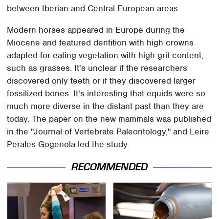
between Iberian and Central European areas.
Modern horses appeared in Europe during the
Miocene and featured dentition with high crowns
adapted for eating vegetation with high grit content,
such as grasses. It's unclear if the researchers
discovered only teeth or if they discovered larger
fossilized bones. It's interesting that equids were so
much more diverse in the distant past than they are
today. The paper on the new mammals was published
in the "Journal of Vertebrate Paleontology," and Leire
Perales-Gogenola led the study.
RECOMMENDED