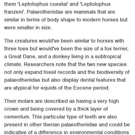
them 'Leptolophus cuestai' and 'Leptolophus
franzeni'. Palaeotheriidae are mammals that are
similar in terms of body shape to modern horses but
were smaller in size.
The creatures would've been similar to horses with
three toes but would've been the size of a fox terrier,
a Great Dane, and a donkey living in a subtropical
climate. Researchers note that the two new species
not only expand fossil records and the biodiversity of
palaeotheriidae but also display dental features that
are atypical for equids of the Eocene period.
Their molars are described as having a very high
crown and being covered by a thick layer of
cementum. This particular type of teeth are also
present in other Iberian palaeotheriidae and could be
indicative of a difference in environmental conditions