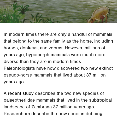
In modern times there are only a handful of mammals
that belong to the same family as the horse, including
horses, donkeys, and zebras. However, millions of
years ago, hypomorph mammals were much more
diverse than they are in modern times.
Paleontologists have now discovered two new extinct
pseudo-horse mammals that lived about 37 million
years ago.
A
recent study
describes the two new species of
palaeotheriidae mammals that lived in the subtropical
landscape of Zambrana 37 million years ago.
Researchers describe the new species dubbing