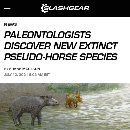
NEWS
PALEONTOLOGISTS
DISCOVER NEW EXTINCT
PSEUDO-HORSE SPECIES
BY
SHANE MCGLAUN
JULY 10, 2021 8:02 AM EST