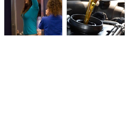
TSA Full Body Scanners
The Awful Synthetic Oil
Reveal Way More Than
Brand You Should
You Thought
Never Put In Your Car
Secrets Are Coming
This Popular Tire Brand