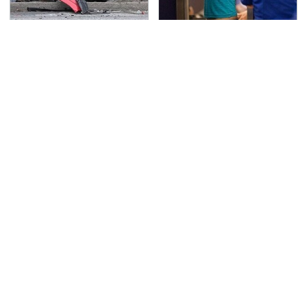
This Is The Deadliest
TSA Full Body Scanners
Car On The Road Right
Reveal Way More Than
Now
You Thought
Never, Ever Jump Start
The Awful Synthetic Oil
A Modern Car Without
Brand You Should
Doing This First
Never Put In Your Car