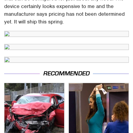
device certainly looks expensive to me and the
manufacturer says pricing has not been determined
yet. It will ship this spring.
RECOMMENDED