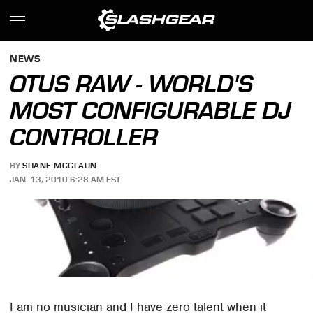
NEWS
OTUS RAW - WORLD'S
MOST CONFIGURABLE DJ
CONTROLLER
BY
SHANE MCGLAUN
JAN. 13, 2010 6:28 AM EST
I am no musician and I have zero talent when it