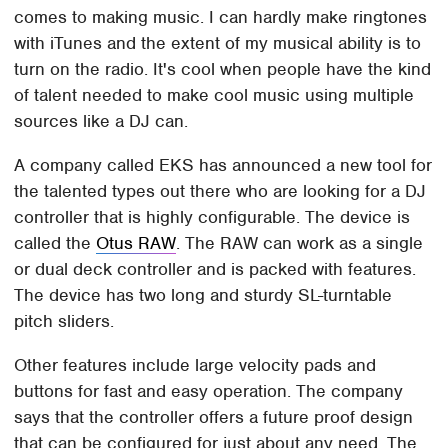
comes to making music. I can hardly make ringtones
with iTunes and the extent of my musical ability is to
turn on the radio. It's cool when people have the kind
of talent needed to make cool music using multiple
sources like a DJ can.
A company called EKS has announced a new tool for
the talented types out there who are looking for a DJ
controller that is highly configurable. The device is
called the
Otus RAW
. The RAW can work as a single
or dual deck controller and is packed with features.
The device has two long and sturdy SL-turntable
pitch sliders.
Other features include large velocity pads and
buttons for fast and easy operation. The company
says that the controller offers a future proof design
that can be configured for just about any need. The