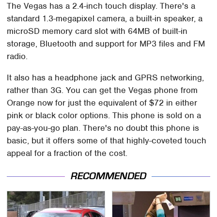
The Vegas has a 2.4-inch touch display. There's a
standard 1.3-megapixel camera, a built-in speaker, a
microSD memory card slot with 64MB of built-in
storage, Bluetooth and support for MP3 files and FM
radio.
It also has a headphone jack and GPRS networking,
rather than 3G. You can get the Vegas phone from
Orange now for just the equivalent of $72 in either
pink or black color options. This phone is sold on a
pay-as-you-go plan. There's no doubt this phone is
basic, but it offers some of that highly-coveted touch
appeal for a fraction of the cost.
RECOMMENDED