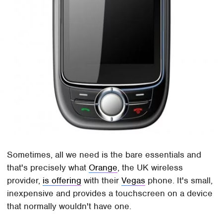
Sometimes, all we need is the bare essentials and
that's precisely what
Orange
, the UK wireless
provider,
is offering
with their
Vegas
phone. It's small,
inexpensive and provides a touchscreen on a device
that normally wouldn't have one.