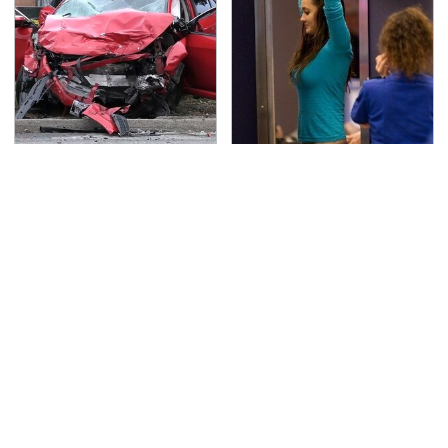
This Is The Deadliest
TSA Full Body Scanners
Car On The Road Right
Reveal Way More Than
Now
You Thought