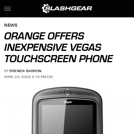
NEWS
ORANGE OFFERS
INEXPENSIVE VEGAS
TOUCHSCREEN PHONE
BY
BRENDA BARRON
APRIL 24, 2009 4:19 PM EST