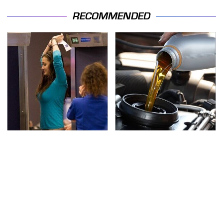
RECOMMENDED
TSA Full Body Scanners
The Awful Synthetic Oil
Reveal Way More Than
Brand You Should
You Thought
Never Put In Your Car