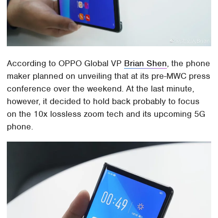
According to OPPO Global VP
Brian Shen
, the phone
maker planned on unveiling that at its pre-MWC press
conference over the weekend. At the last minute,
however, it decided to hold back probably to focus
on the 10x lossless zoom tech and its upcoming 5G
phone.