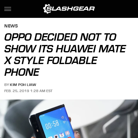
NEWS
OPPO DECIDED NOT TO
SHOW ITS HUAWEI MATE
X STYLE FOLDABLE
PHONE
BY
KIM POH LIAW
FEB. 25, 2019 1:28 AM EST