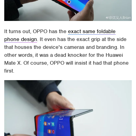
It turns out, OPPO has the
exact same foldable
phone design
. It even has the exact grip at the side
that houses the device's cameras and branding. In
other words, it was a dead knocker for the Huawei
Mate X. Of course, OPPO will insist it had that phone
first.