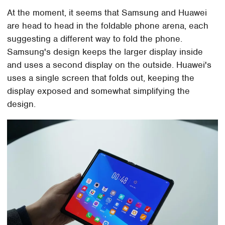
At the moment, it seems that Samsung and Huawei
are head to head in the foldable phone arena, each
suggesting a different way to fold the phone.
Samsung's design keeps the larger display inside
and uses a second display on the outside. Huawei's
uses a single screen that folds out, keeping the
display exposed and somewhat simplifying the
design.