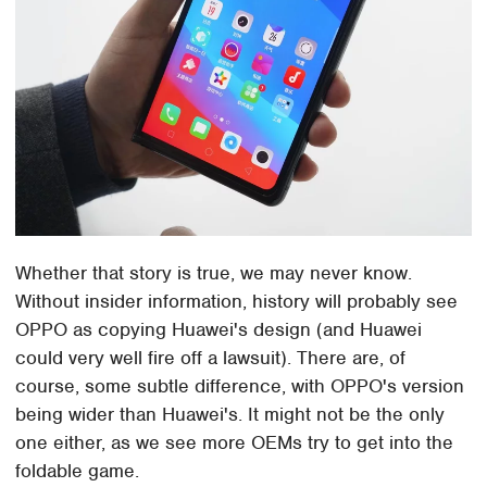
Whether that story is true, we may never know.
Without insider information, history will probably see
OPPO as copying Huawei's design (and Huawei
could very well fire off a lawsuit). There are, of
course, some subtle difference, with OPPO's version
being wider than Huawei's. It might not be the only
one either, as we see more OEMs try to get into the
foldable game.