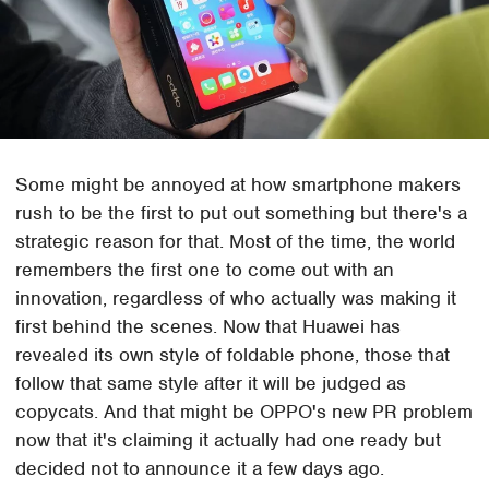
Some might be annoyed at how smartphone makers
rush to be the first to put out something but there's a
strategic reason for that. Most of the time, the world
remembers the first one to come out with an
innovation, regardless of who actually was making it
first behind the scenes. Now that Huawei has
revealed its own style of foldable phone, those that
follow that same style after it will be judged as
copycats. And that might be OPPO's new PR problem
now that it's claiming it actually had one ready but
decided not to announce it a few days ago.