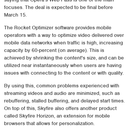
focuses. The deal is expected to be final before
March 15.
The Rocket Optimizer software provides mobile
operators with a way to optimize video delivered over
mobile data networks when traffic is high, increasing
capacity by 60-percent (on average). This is
achieved by shrinking the content's size, and can be
utilized near instantaneously when users are having
issues with connecting to the content or with quality.
By using this, common problems experienced with
streaming videos and audio are minimized, such as
rebuffering, stalled buffering, and delayed start times.
On top of this, Skyfire also offers another product
called Skyfire Horizon, an extension for mobile
browsers that allows for personalization.