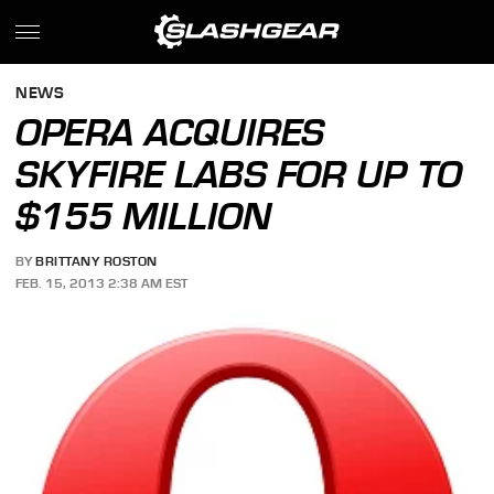
NEWS
OPERA ACQUIRES
SKYFIRE LABS FOR UP TO
$155 MILLION
BY
BRITTANY ROSTON
FEB. 15, 2013 2:38 AM EST