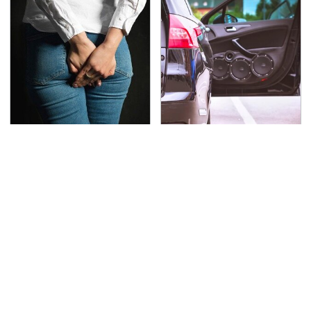
Gross Myths About
Everyone Says These
Farts Science Says Are
Are The Best Car
Totally True
Speakers & We Agree