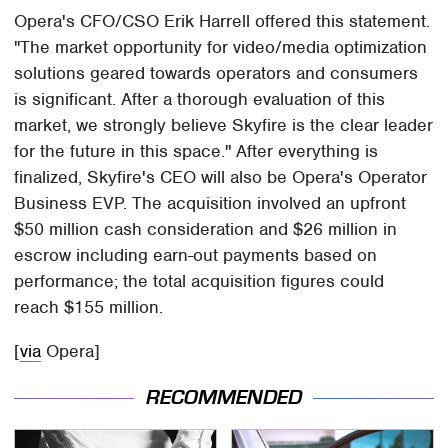
Opera's CFO/CSO Erik Harrell offered this statement.
"The market opportunity for video/media optimization
solutions geared towards operators and consumers
is significant. After a thorough evaluation of this
market, we strongly believe Skyfire is the clear leader
for the future in this space." After everything is
finalized, Skyfire's CEO will also be Opera's Operator
Business EVP. The acquisition involved an upfront
$50 million cash consideration and $26 million in
escrow including earn-out payments based on
performance; the total acquisition figures could
reach $155 million.
[
via
Opera]
RECOMMENDED