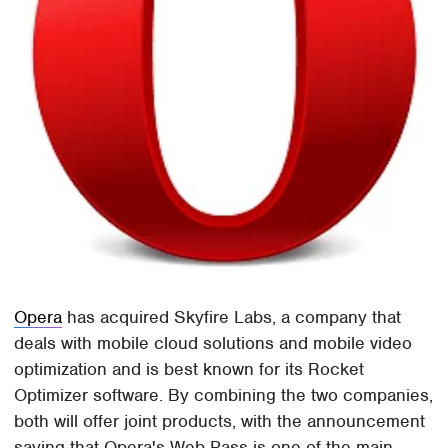
Opera
has acquired Skyfire Labs, a company that
deals with mobile cloud solutions and mobile video
optimization and is best known for its Rocket
Optimizer software. By combining the two companies,
both will offer joint products, with the announcement
saying that Opera's Web Pass is one of the main