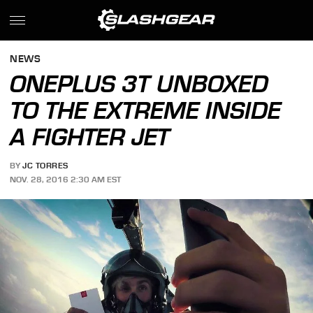
NEWS
ONEPLUS 3T UNBOXED
TO THE EXTREME INSIDE
A FIGHTER JET
BY
JC TORRES
NOV. 28, 2016 2:30 AM EST