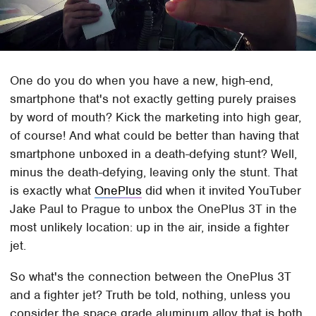
One do you do when you have a new, high-end,
smartphone that's not exactly getting purely praises
by word of mouth? Kick the marketing into high gear,
of course! And what could be better than having that
smartphone unboxed in a death-defying stunt? Well,
minus the death-defying, leaving only the stunt. That
is exactly what
OnePlus
did when it invited YouTuber
Jake Paul to Prague to unbox the OnePlus 3T in the
most unlikely location: up in the air, inside a fighter
jet.
So what's the connection between the OnePlus 3T
and a fighter jet? Truth be told, nothing, unless you
consider the space grade aluminum alloy that is both