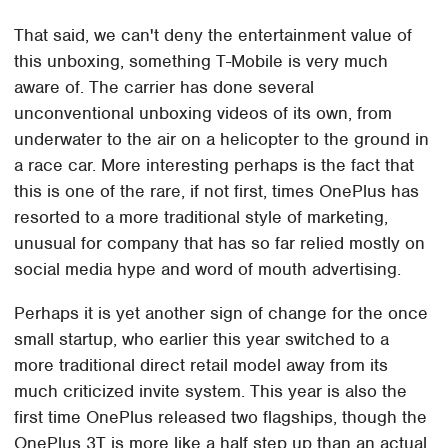
That said, we can't deny the entertainment value of
this unboxing, something T-Mobile is very much
aware of. The carrier has done several
unconventional unboxing videos of its own, from
underwater to the air on a helicopter to the ground in
a race car. More interesting perhaps is the fact that
this is one of the rare, if not first, times OnePlus has
resorted to a more traditional style of marketing,
unusual for company that has so far relied mostly on
social media hype and word of mouth advertising.
Perhaps it is yet another sign of change for the once
small startup, who earlier this year switched to a
more traditional direct retail model away from its
much criticized invite system. This year is also the
first time OnePlus released two flagships, though the
OnePlus 3T is more like a half step up than an actual