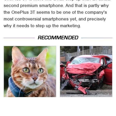
second premium smartphone. And that is partly why
the OnePlus 3T seems to be one of the company's
most controversial smartphones yet, and precisely
why it needs to step up the marketing.
RECOMMENDED
The Little-Known Tech
This Is The Deadliest
Item You'll Wish You
Car On The Road Right
Found Sooner
Now