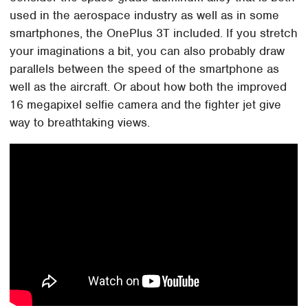
used in the aerospace industry as well as in some
smartphones, the OnePlus 3T included. If you stretch
your imaginations a bit, you can also probably draw
parallels between the speed of the smartphone as
well as the aircraft. Or about how both the improved
16 megapixel selfie camera and the fighter jet give
way to breathtaking views.