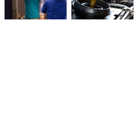
TSA Full Body Scanners
The Awful Synthetic Oil
Reveal Way More Than
Brand You Should
You Thought
Never Put In Your Car
Lisa Kelly's Life After
Toyota's New $13,000
Ice Road Truckers
Pickup Truck Has
Revealed
Caught Everyone Off