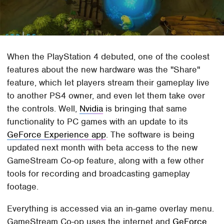
When the PlayStation 4 debuted, one of the coolest
features about the new hardware was the "Share"
feature, which let players stream their gameplay live
to another PS4 owner, and even let them take over
the controls. Well,
Nvidia
is bringing that same
functionality to PC games with an update to its
GeForce Experience app
. The software is being
updated next month with beta access to the new
GameStream Co-op feature, along with a few other
tools for recording and broadcasting gameplay
footage.
Everything is accessed via an in-game overlay menu.
GameStream Co-op uses the internet and
GeForce