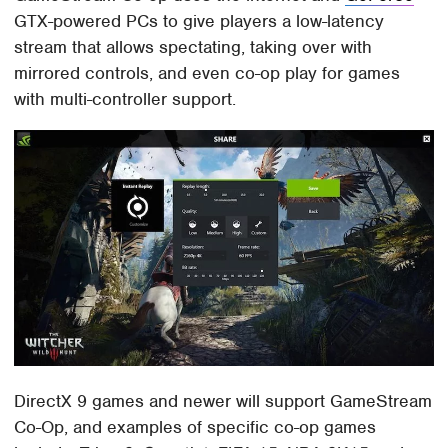
GTX-powered PCs to give players a low-latency
stream that allows spectating, taking over with
mirrored controls, and even co-op play for games
with multi-controller support.
DirectX 9 games and newer will support GameStream
Co-Op, and examples of specific co-op games