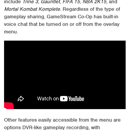
include
Trine 3
,
Gauntlet
,
FIFA 15
,
NBA 2K15
, and
Mortal Kombat Komplete
. Regardless of the type of
gameplay sharing, GameStream Co-Op has built-in
voice chat that be turned on or off from the overlay
menu.
Other features easily accessible from the menu are
options DVR-like gameplay recording, with