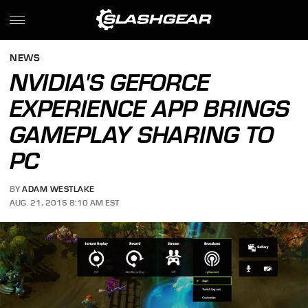
NEWS
NVIDIA'S GEFORCE
EXPERIENCE APP BRINGS
GAMEPLAY SHARING TO
PC
BY
ADAM WESTLAKE
AUG. 21, 2015 8:10 AM EST