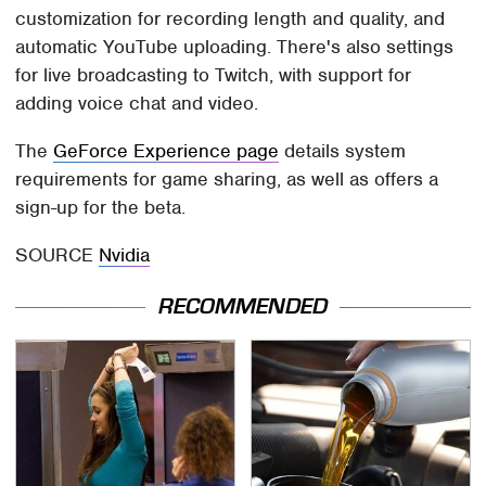
customization for recording length and quality, and
automatic YouTube uploading. There's also settings
for live broadcasting to Twitch, with support for
adding voice chat and video.
The
GeForce Experience page
details system
requirements for game sharing, as well as offers a
sign-up for the beta.
SOURCE
Nvidia
RECOMMENDED