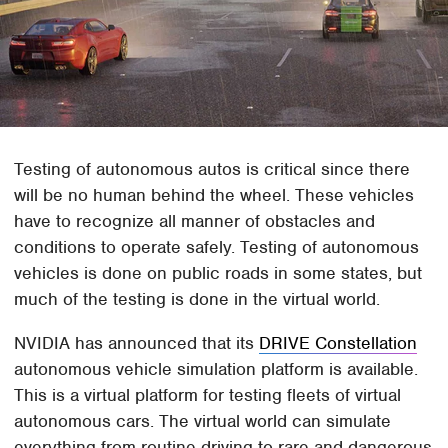
Testing of autonomous autos is critical since there
will be no human behind the wheel. These vehicles
have to recognize all manner of obstacles and
conditions to operate safely. Testing of autonomous
vehicles is done on public roads in some states, but
much of the testing is done in the virtual world.
NVIDIA has announced that its
DRIVE Constellation
autonomous vehicle simulation platform is available.
This is a virtual platform for testing fleets of virtual
autonomous cars. The virtual world can simulate
everything from routine driving to rare and dangerous