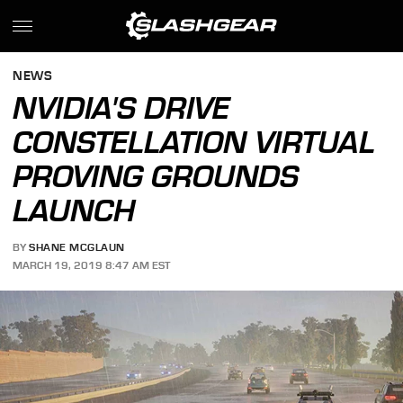
NEWS
NVIDIA'S DRIVE
CONSTELLATION VIRTUAL
PROVING GROUNDS
LAUNCH
BY
SHANE MCGLAUN
MARCH 19, 2019 8:47 AM EST