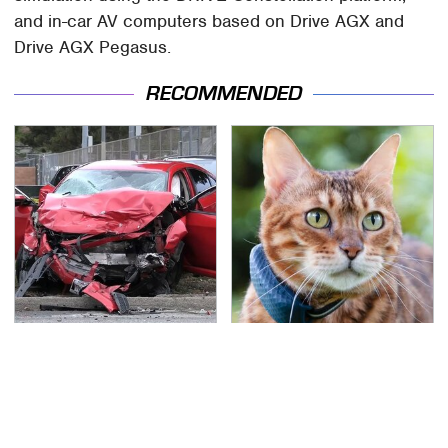
and in-car AV computers based on Drive AGX and
Drive AGX Pegasus.
RECOMMENDED
This Is The Deadliest
The Little-Known Tech
Car On The Road Right
Item You'll Wish You
Now
Found Sooner