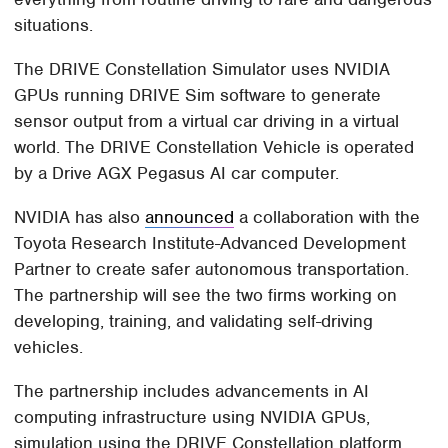
situations.
The DRIVE Constellation Simulator uses NVIDIA
GPUs running DRIVE Sim software to generate
sensor output from a virtual car driving in a virtual
world. The DRIVE Constellation Vehicle is operated
by a Drive AGX Pegasus AI car computer.
NVIDIA has also
announced
a collaboration with the
Toyota Research Institute-Advanced Development
Partner to create safer autonomous transportation.
The partnership will see the two firms working on
developing, training, and validating self-driving
vehicles.
The partnership includes advancements in AI
computing infrastructure using NVIDIA GPUs,
simulation using the DRIVE Constellation platform,