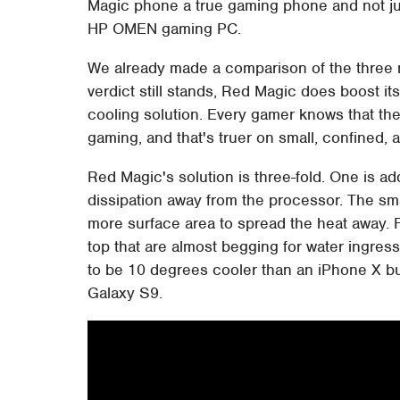
Magic phone a true gaming phone and not ju
HP OMEN gaming PC.
We already made a comparison of the three
verdict still stands, Red Magic does boost its
cooling solution. Every gamer knows that ther
gaming, and that's truer on small, confined,
Red Magic's solution is three-fold. One is ad
dissipation away from the processor. The sm
more surface area to spread the heat away. Fi
top that are almost begging for water ingress
to be 10 degrees cooler than an iPhone X b
Galaxy S9.