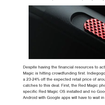
Despite having the financial resources to act
Magic is hitting crowdfunding first. Indieg
a 23-24% off the expected retail price of ar
catches to this deal. First, the Red Magic pho
specific Red Magic OS installed and no Goog
Android with Google apps will have to wait in 