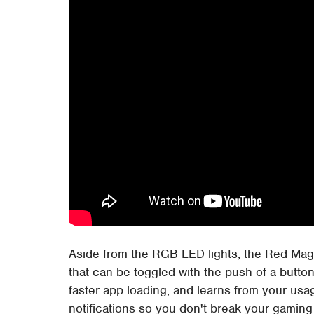
Aside from the RGB LED lights, the Red Ma
that can be toggled with the push of a butt
faster app loading, and learns from your usag
notifications so you don't break your gamin