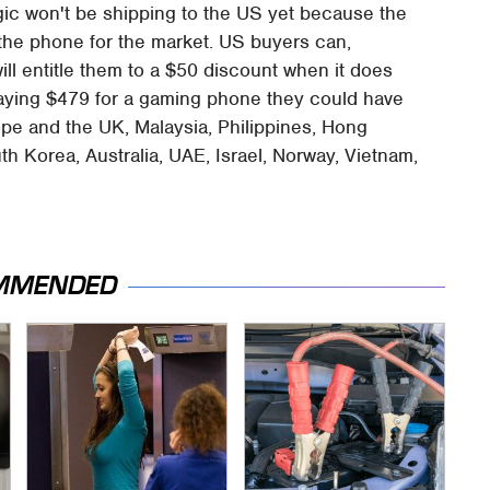
gic won't be shipping to the US yet because the
" the phone for the market. US buyers can,
ill entitle them to a $50 discount when it does
 paying $479 for a gaming phone they could have
ope and the UK, Malaysia, Philippines, Hong
h Korea, Australia, UAE, Israel, Norway, Vietnam,
MMENDED