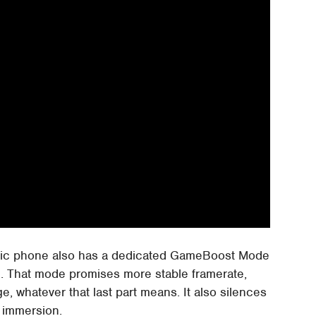
gic phone also has a dedicated GameBoost Mode
on. That mode promises more stable framerate,
e, whatever that last part means. It also silences
g immersion.