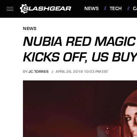
NEWS
TECH
C
FEATURES
NEWS
NUBIA RED MAGI
KICKS OFF, US BU
BY
JC TORRES
APRIL 26, 2018 10:03 PM EST