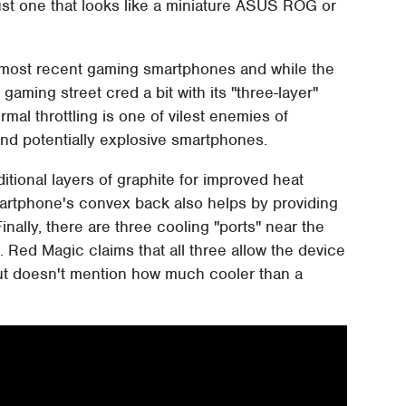
st one that looks like a miniature ASUS ROG or
 most recent gaming smartphones and while the
 gaming street cred a bit with its "three-layer"
mal throttling is one of vilest enemies of
 and potentially explosive smartphones.
ditional layers of graphite for improved heat
artphone's convex back also helps by providing
nally, there are three cooling "ports" near the
. Red Magic claims that all three allow the device
ut doesn't mention how much cooler than a