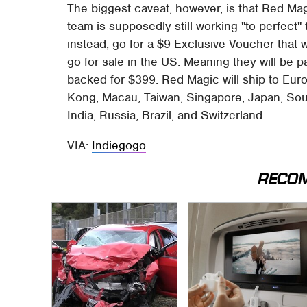
The biggest caveat, however, is that Red Ma
team is supposedly still working "to perfect
instead, go for a $9 Exclusive Voucher that w
go for sale in the US. Meaning they will be
backed for $399. Red Magic will ship to Eur
Kong, Macau, Taiwan, Singapore, Japan, Sout
India, Russia, Brazil, and Switzerland.
VIA:
Indiegogo
RECO