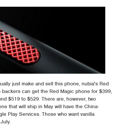
ually just make and sell this phone, nubia's Red
ogo backers can get the Red Magic phone for $399,
ound $519 to $529. There are, however, two
ne that will ship in May will have the China-
le Play Services. Those who want vanilla
July.