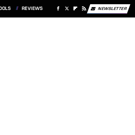
OOLS
REVIEWS
NEWSLETTER