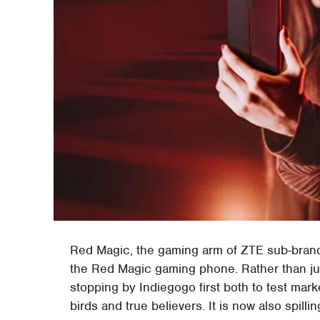
Red Magic, the gaming arm of ZTE sub-brand n
the Red Magic gaming phone. Rather than jump
stopping by Indiegogo first both to test marke
birds and true believers. It is now also spi