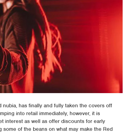
ubia, has finally and fully taken the covers off
ing into retail immediately, however, it is
t interest as well as offer discounts for early
lling some of the beans on what may make the Red