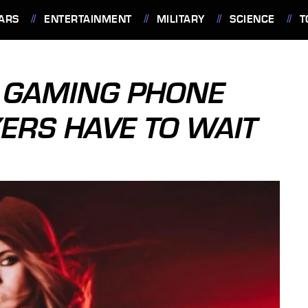
ARS
ENTERTAINMENT
MILITARY
SCIENCE
T
C GAMING PHONE
YERS HAVE TO WAIT