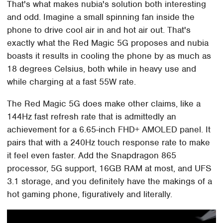
That's what makes nubia's solution both interesting
and odd. Imagine a small spinning fan inside the
phone to drive cool air in and hot air out. That's
exactly what the Red Magic 5G proposes and nubia
boasts it results in cooling the phone by as much as
18 degrees Celsius, both while in heavy use and
while charging at a fast 55W rate.
The Red Magic 5G does make other claims, like a
144Hz fast refresh rate that is admittedly an
achievement for a 6.65-inch FHD+ AMOLED panel. It
pairs that with a 240Hz touch response rate to make
it feel even faster. Add the Snapdragon 865
processor, 5G support, 16GB RAM at most, and UFS
3.1 storage, and you definitely have the makings of a
hot gaming phone, figuratively and literally.