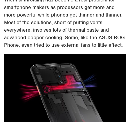
smartphone makers as processors get more and
more powerful while phones get thinner and thinner.
Most of the solutions, short of putting vents
everywhere, involves lots of thermal paste and
advanced copper cooling. Some, like the ASUS ROG
Phone, even tried to use external fans to little effect.