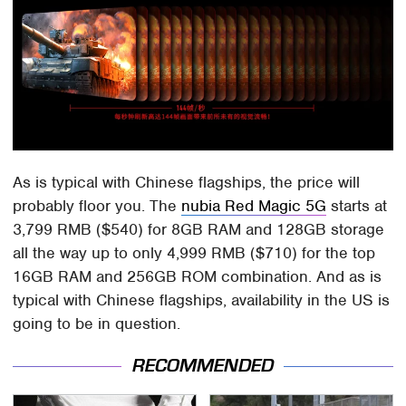
As is typical with Chinese flagships, the price will
probably floor you. The
nubia Red Magic 5G
starts at
3,799 RMB ($540) for 8GB RAM and 128GB storage
all the way up to only 4,999 RMB ($710) for the top
16GB RAM and 256GB ROM combination. And as is
typical with Chinese flagships, availability in the US is
going to be in question.
RECOMMENDED