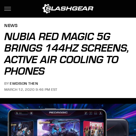
NEWS
NUBIA RED MAGIC 5G
BRINGS 144HZ SCREENS,
ACTIVE AIR COOLING TO
PHONES
BY
EWDISON THEN
MARCH 12, 2020 9:46 PM EST