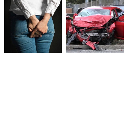
Gross Myths About
This Is The Deadliest
Farts Science Says Are
Car On The Road Right
Totally True
Now