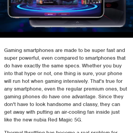
Gaming smartphones are made to be super fast and
super powerful, even compared to smartphones that
do have exactly the same specs. Whether you buy
into that hype or not, one thing is sure, your phone
will run hot when gaming intensively. That's true for
any smartphone, even the regular premium ones, but
gaming phones do have one advantage. Since they
don't have to look handsome and classy, they can
get away with putting an air-cooling fan inside just
like the new nubia Red Magic 5G.
Thermal throttling has become a real problem for