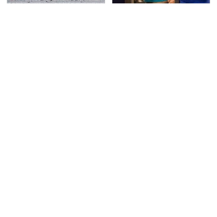
This Is The Deadliest
TSA Full Body Scanners
Car On The Road Right
Reveal Way More Than
Now
You Thought
Never, Ever Jump Start
This Is The Only
A Modern Car Without
Synthetic Oil You
Doing This First
Should Ever Put In Your
Car