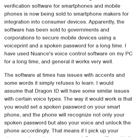
verification software for smartphones and mobile
phones is now being sold to smartphone makers for
integration into consumer devices. Apparently, the
software has been sold to governments and
corporations to secure mobile devices using a
voiceprint and a spoken password for a long time. I
have used Nuance's voice control software on my PC
for a long time, and general it works very well.
The software at times has issues with accents and
some words it simply refuses to learn. I would
assume that Dragon ID will have some similar issues
with certain voice types. The way it would work is that
you would set a spoken password on your smart
phone, and the phone will recognize not only your
spoken password but also your voice and unlock the
phone accordingly. That means if I pick up your