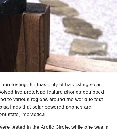
een testing the feasibility of harvesting solar
volved five prototype feature phones equipped
uted to various regions around the world to test
Nokia finds that solar-powered phones are
nt state, impractical.
re tested in the Arctic Circle, while one was in