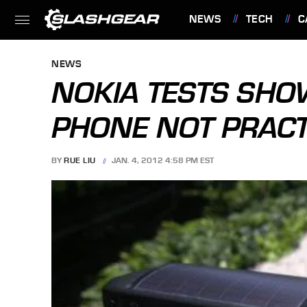
NEWS
TECH
C
FEATURES
NEWS
NOKIA TESTS SH
PHONE NOT PRACT
BY
RUE LIU
JAN. 4, 2012 4:58 PM EST