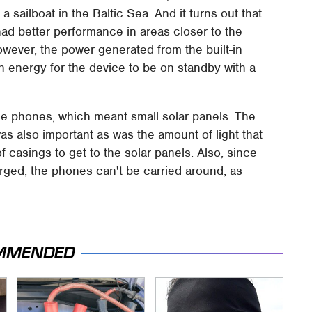
sailboat in the Baltic Sea. And it turns out that
had better performance in areas closer to the
wever, the power generated from the built-in
h energy for the device to be on standby with a
 the phones, which meant small solar panels. The
as also important as was the amount of light that
casings to get to the solar panels. Also, since
rged, the phones can't be carried around, as
MMENDED