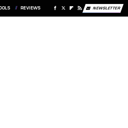
OOLS
REVIEWS
NEWSLETTER