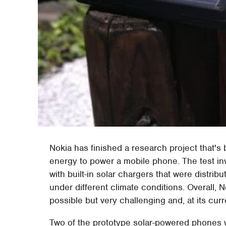
Nokia has finished a research project that's b
energy to power a mobile phone. The test in
with built-in solar chargers that were distrib
under different climate conditions. Overall, 
possible but very challenging and, at its curre
Two of the prototype solar-powered phones we