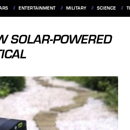
ARS
ENTERTAINMENT
MILITARY
SCIENCE
T
OW SOLAR-POWERED
ICAL