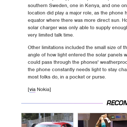
southern Sweden, one in Kenya, and one on a 
location did play a major role, as the phone 
equator where there was more direct sun. Ho
solar charger was only able to supply enoug
very limited talk time.
Other limitations included the small size of
angle of how light entered the solar panels w
could pass through the phones' weatherproof 
the phone constantly needs light to stay cha
most folks do, in a pocket or purse.
[
via
Nokia]
RECO