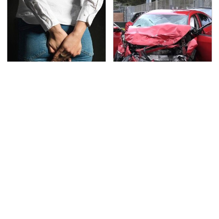
Gross Myths About
This Is The Deadliest
Farts Science Says Are
Car On The Road Right
Totally True
Now