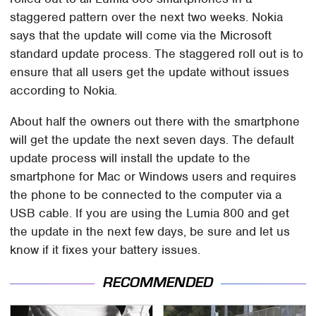
staggered pattern over the next two weeks. Nokia
says that the update will come via the Microsoft
standard update process. The staggered roll out is to
ensure that all users get the update without issues
according to Nokia.
About half the owners out there with the smartphone
will get the update the next seven days. The default
update process will install the update to the
smartphone for Mac or Windows users and requires
the phone to be connected to the computer via a
USB cable. If you are using the Lumia 800 and get
the update in the next few days, be sure and let us
know if it fixes your battery issues.
RECOMMENDED