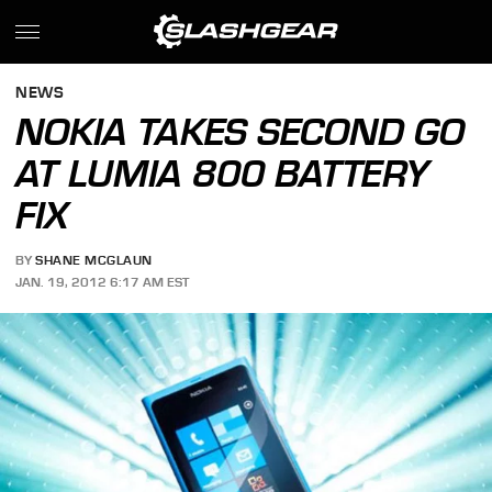
NEWS
NOKIA TAKES SECOND GO
AT LUMIA 800 BATTERY
FIX
BY
SHANE MCGLAUN
JAN. 19, 2012 6:17 AM EST