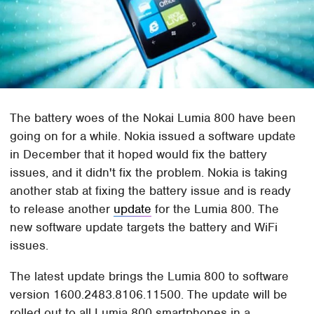
The battery woes of the Nokai Lumia 800 have been
going on for a while. Nokia issued a software update
in December that it hoped would fix the battery
issues, and it didn't fix the problem. Nokia is taking
another stab at fixing the battery issue and is ready
to release another
update
for the Lumia 800. The
new software update targets the battery and WiFi
issues.
The latest update brings the Lumia 800 to software
version 1600.2483.8106.11500. The update will be
rolled out to all Lumia 800 smartphones in a