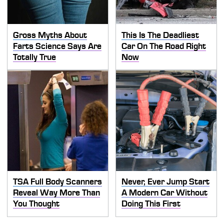
Gross Myths About
This Is The Deadliest
Farts Science Says Are
Car On The Road Right
Totally True
Now
TSA Full Body Scanners
Never, Ever Jump Start
Reveal Way More Than
A Modern Car Without
You Thought
Doing This First