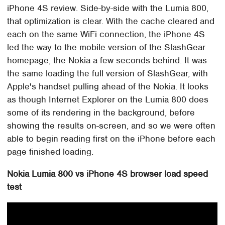
iPhone 4S review. Side-by-side with the Lumia 800,
that optimization is clear. With the cache cleared and
each on the same WiFi connection, the iPhone 4S
led the way to the mobile version of the SlashGear
homepage, the Nokia a few seconds behind. It was
the same loading the full version of SlashGear, with
Apple's handset pulling ahead of the Nokia. It looks
as though Internet Explorer on the Lumia 800 does
some of its rendering in the background, before
showing the results on-screen, and so we were often
able to begin reading first on the iPhone before each
page finished loading.
Nokia Lumia 800 vs iPhone 4S browser load speed
test