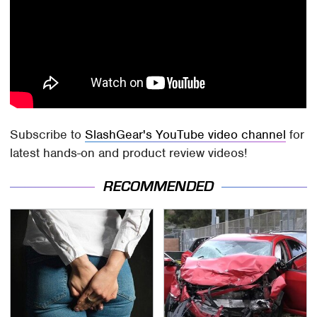
Subscribe to
SlashGear's YouTube video channel
for
latest hands-on and product review videos!
RECOMMENDED