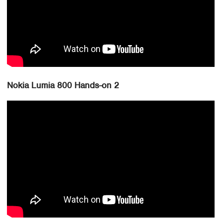
Nokia Lumia 800 Hands-on 2