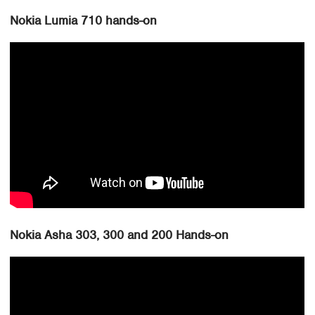
Nokia Lumia 710 hands-on
Nokia Asha 303, 300 and 200 Hands-on