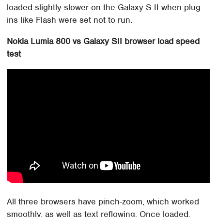
loaded slightly slower on the Galaxy S II when plug-
ins like Flash were set not to run.
Nokia Lumia 800 vs Galaxy SII browser load speed
test
All three browsers have pinch-zoom, which worked
smoothly, as well as text reflowing. Once loaded,