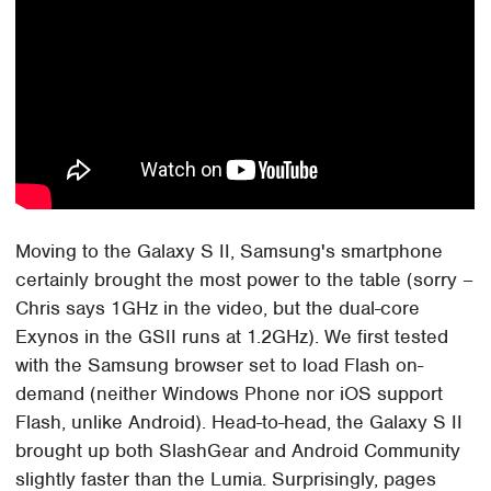
Moving to the Galaxy S II, Samsung's smartphone
certainly brought the most power to the table (sorry –
Chris says 1GHz in the video, but the dual-core
Exynos in the GSII runs at 1.2GHz). We first tested
with the Samsung browser set to load Flash on-
demand (neither Windows Phone nor iOS support
Flash, unlike Android). Head-to-head, the Galaxy S II
brought up both SlashGear and Android Community
slightly faster than the Lumia. Surprisingly, pages