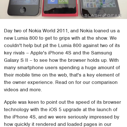
Day two of Nokia World 2011, and Nokia loaned us a
new Lumia 800 to get to grips with at the show. We
couldn't help but pit the Lumia 800 against two of its
key rivals – Apple's iPhone 4S and the Samsung
Galaxy S II – to see how the browser holds up. With
many smartphone users spending a huge amount of
their mobile time on the web, that's a key element of
the owner experience. Read on for our comparison
videos and more.
Apple was keen to point out the speed of its browser
technology with the iOS 5 upgrade at the launch of
the iPhone 4S, and we were seriously impressed by
how quickly it rendered and loaded pages in our