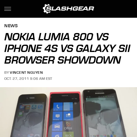
NEWS
NOKIA LUMIA 800 VS
IPHONE 4S VS GALAXY SII
BROWSER SHOWDOWN
BY
VINCENT NGUYEN
OCT. 27, 2011 9:06 AM EST