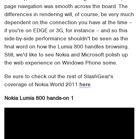
page navigation was smooth across the board. The
differences in rendering will, of course, be very much
dependent on the connection you have at the time –
if you're on EDGE or 3G, for instance – and so this
side-by-side performance shouldn't be seen as the
final word on how the Lumia 800 handles browsing.
Still, we'd like to see Nokia and Microsoft polish up
the web experience on Windows Phone some.
Be sure to check out the rest of SlashGear's
coverage of Nokia World 2011
here
.
Nokia Lumia 800 hands-on 1