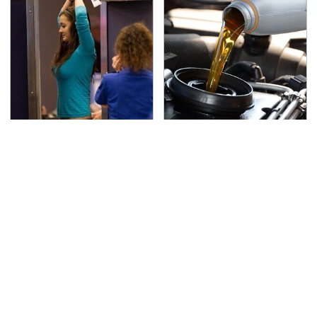
TSA Full Body Scanners
The Awful Synthetic Oil
Reveal Way More Than
Brand You Should
You Thought
Never Put In Your Car