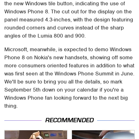
the new Windows tile button, indicating the use of
Windows Phone 8. The cut out for the display on the
panel measured 4.3-inches, with the design featuring
rounded corners and curves instead of the sharp
angles of the Lumia 800 and 900.
Microsoft, meanwhile, is expected to demo Windows
Phone 8 on Nokia's new handsets, showing off some
more consumers oriented features in addition to what
was first seen at the Windows Phone Summit in June.
We'll be sure to bring you all the details, so mark
September 5th down on your calendar if you're a
Windows Phone fan looking forward to the next big
thing.
RECOMMENDED