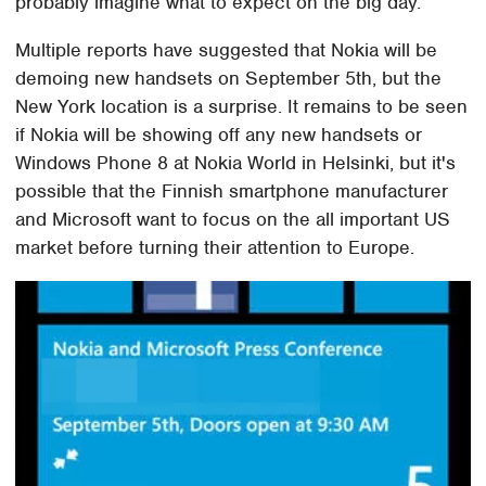
probably imagine what to expect on the big day.
Multiple reports have suggested that Nokia will be
demoing new handsets on September 5th, but the
New York location is a surprise. It remains to be seen
if Nokia will be showing off any new handsets or
Windows Phone 8 at Nokia World in Helsinki, but it's
possible that the Finnish smartphone manufacturer
and Microsoft want to focus on the all important US
market before turning their attention to Europe.