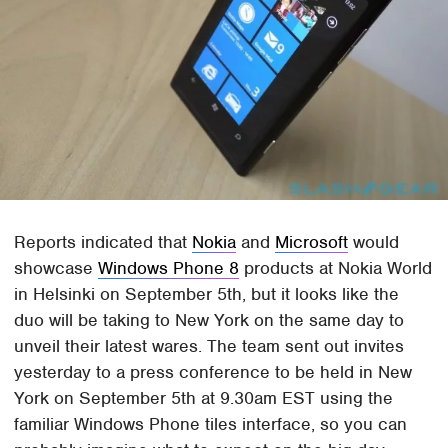
Reports indicated that
Nokia
and
Microsoft
would
showcase
Windows Phone 8
products at Nokia World
in Helsinki on September 5th, but it looks like the
duo will be taking to New York on the same day to
unveil their latest wares. The team sent out invites
yesterday to a press conference to be held in New
York on September 5th at 9.30am EST using the
familiar Windows Phone tiles interface, so you can