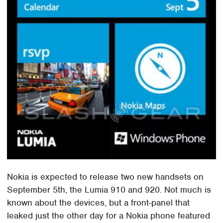
Nokia is expected to release two new handsets on
September 5th, the Lumia 910 and 920. Not much is
known about the devices, but a front-panel that
leaked just the other day for a Nokia phone featured