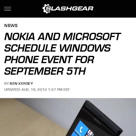
NEWS
NOKIA AND MICROSOFT
SCHEDULE WINDOWS
PHONE EVENT FOR
SEPTEMBER 5TH
BY
BEN KERSEY
UPDATED: AUG. 16, 2012 1:57 PM EST