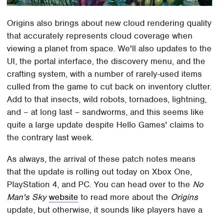
Origins also brings about new cloud rendering quality
that accurately represents cloud coverage when
viewing a planet from space. We'll also updates to the
UI, the portal interface, the discovery menu, and the
crafting system, with a number of rarely-used items
culled from the game to cut back on inventory clutter.
Add to that insects, wild robots, tornadoes, lightning,
and – at long last – sandworms, and this seems like
quite a large update despite Hello Games' claims to
the contrary last week.
As always, the arrival of these patch notes means
that the update is rolling out today on Xbox One,
PlayStation 4, and PC. You can head over to the
No
Man's Sky
website
to read more about the
Origins
update, but otherwise, it sounds like players have a