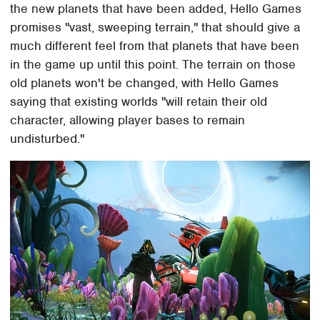
the new planets that have been added, Hello Games
promises "vast, sweeping terrain," that should give a
much different feel from that planets that have been
in the game up until this point. The terrain on those
old planets won't be changed, with Hello Games
saying that existing worlds "will retain their old
character, allowing player bases to remain
undisturbed."