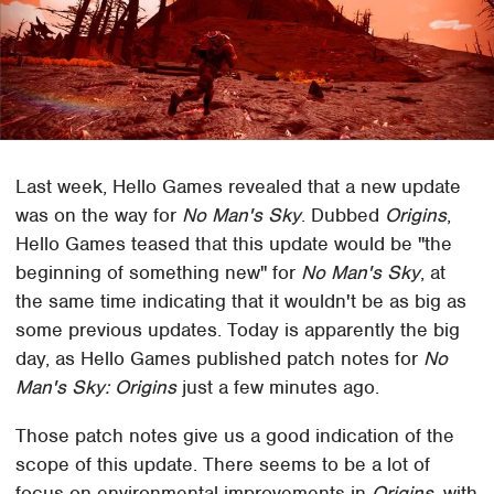
Last week, Hello Games revealed that a new update
was on the way for
No Man's Sky
. Dubbed
Origins
,
Hello Games teased that this update would be "the
beginning of something new" for
No Man's Sky
, at
the same time indicating that it wouldn't be as big as
some previous updates. Today is apparently the big
day, as Hello Games published patch notes for
No
Man's Sky: Origins
just a few minutes ago.
Those patch notes give us a good indication of the
scope of this update. There seems to be a lot of
focus on environmental improvements in
Origins
, with