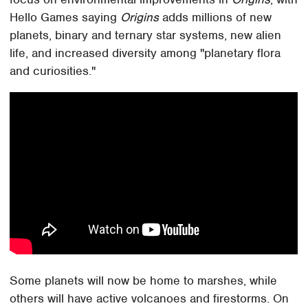
Hello Games saying
Origins
adds millions of new
planets, binary and ternary star systems, new alien
life, and increased diversity among "planetary flora
and curiosities."
Some planets will now be home to marshes, while
others will have active volcanoes and firestorms. On