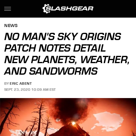
NEWS
NO MAN'S SKY ORIGINS
PATCH NOTES DETAIL
NEW PLANETS, WEATHER,
AND SANDWORMS
BY
ERIC ABENT
SEPT. 23, 2020 10:09 AM EST