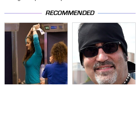
RECOMMENDED
TSA Full Body Scanners
Secrets Are Coming
Reveal Way More Than
Out About Counting
You Thought
Cars' Danny Koker