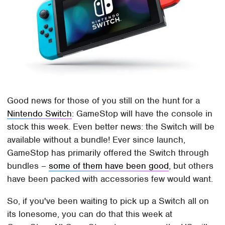
Good news for those of you still on the hunt for a
Nintendo Switch
: GameStop will have the console in
stock this week. Even better news: the Switch will be
available without a bundle! Ever since launch,
GameStop has primarily offered the Switch through
bundles –
some of them have been good
, but others
have been packed with accessories few would want.
So, if you've been waiting to pick up a Switch all on
its lonesome, you can do that this week at