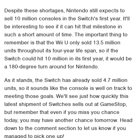
Despite these shortages, Nintendo still expects to
sell 10 million consoles in the Switch's first year. It'll
be interesting to see if it can hit that milestone in
such a short amount of time. The important thing to
remember is that the Wii U only sold 13.5 million
units throughout its four-year life span, so if the
Switch could hit 10 million in its first year, it would be
a 180-degree turn around for Nintendo.
As it stands, the Switch has already sold 4.7 million
units, so it sounds like the console is well on track to
meeting those goals. We'll see just how quickly this
latest shipment of Switches sells out at GameStop,
but remember that even if you miss you chance
today, you may have another chance tomorrow. Head
down to the comment section to let us know if you
managed to pick one up!