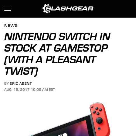
NEWS
NINTENDO SWITCH IN
STOCK AT GAMESTOP
(WITH A PLEASANT
TWIST)
BY
ERIC ABENT
AUG. 15, 2017 10:09 AM EST