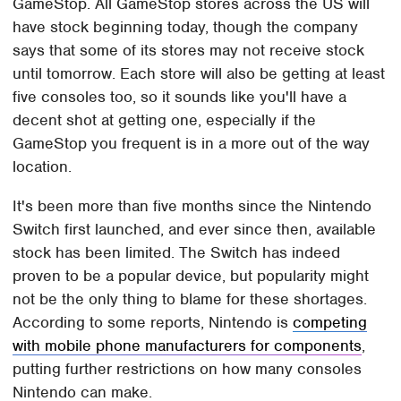
GameStop. All GameStop stores across the US will
have stock beginning today, though the company
says that some of its stores may not receive stock
until tomorrow. Each store will also be getting at least
five consoles too, so it sounds like you'll have a
decent shot at getting one, especially if the
GameStop you frequent is in a more out of the way
location.
It's been more than five months since the Nintendo
Switch first launched, and ever since then, available
stock has been limited. The Switch has indeed
proven to be a popular device, but popularity might
not be the only thing to blame for these shortages.
According to some reports, Nintendo is
competing
with mobile phone manufacturers for components
,
putting further restrictions on how many consoles
Nintendo can make.