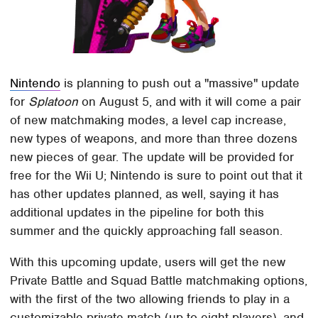
Nintendo
is planning to push out a "massive" update
for
Splatoon
on August 5, and with it will come a pair
of new matchmaking modes, a level cap increase,
new types of weapons, and more than three dozens
new pieces of gear. The update will be provided for
free for the Wii U; Nintendo is sure to point out that it
has other updates planned, as well, saying it has
additional updates in the pipeline for both this
summer and the quickly approaching fall season.
With this upcoming update, users will get the new
Private Battle and Squad Battle matchmaking options,
with the first of the two allowing friends to play in a
customizable private match (up to eight players), and