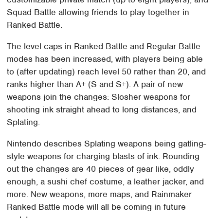
Squad Battle allowing friends to play together in
Ranked Battle.
The level caps in Ranked Battle and Regular Battle
modes has been increased, with players being able
to (after updating) reach level 50 rather than 20, and
ranks higher than A+ (S and S+). A pair of new
weapons join the changes: Slosher weapons for
shooting ink straight ahead to long distances, and
Splating.
Nintendo describes Splating weapons being gatling-
style weapons for charging blasts of ink. Rounding
out the changes are 40 pieces of gear like, oddly
enough, a sushi chef costume, a leather jacker, and
more. New weapons, more maps, and Rainmaker
Ranked Battle mode will all be coming in future