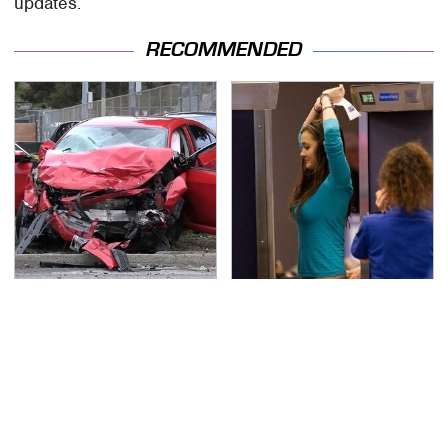
updates.
RECOMMENDED
This Is The Deadliest
TSA Full Body Scanners
Car On The Road Right
Reveal Way More Than
Now
You Thought