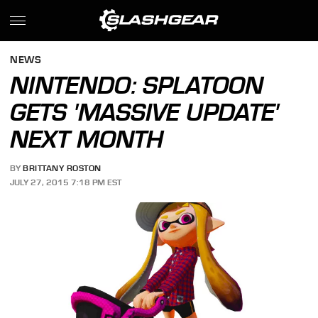
NEWS
NINTENDO: SPLATOON
GETS 'MASSIVE UPDATE'
NEXT MONTH
BY
BRITTANY ROSTON
JULY 27, 2015 7:18 PM EST