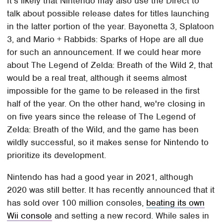
It's likely that Nintendo may also use the Direct to
talk about possible release dates for titles launching
in the latter portion of the year. Bayonetta 3, Splatoon
3, and Mario + Rabbids: Sparks of Hope are all due
for such an announcement. If we could hear more
about The Legend of Zelda: Breath of the Wild 2, that
would be a real treat, although it seems almost
impossible for the game to be released in the first
half of the year. On the other hand, we're closing in
on five years since the release of The Legend of
Zelda: Breath of the Wild, and the game has been
wildly successful, so it makes sense for Nintendo to
prioritize its development.
Nintendo has had a good year in 2021, although
2020 was still better. It has recently announced that it
has sold over 100 million consoles,
beating its own
Wii console
and setting a new record. While sales in