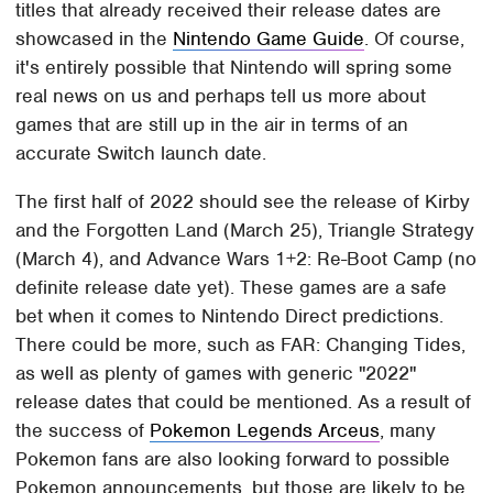
titles that already received their release dates are
showcased in the
Nintendo Game Guide
. Of course,
it's entirely possible that Nintendo will spring some
real news on us and perhaps tell us more about
games that are still up in the air in terms of an
accurate Switch launch date.
The first half of 2022 should see the release of Kirby
and the Forgotten Land (March 25), Triangle Strategy
(March 4), and Advance Wars 1+2: Re-Boot Camp (no
definite release date yet). These games are a safe
bet when it comes to Nintendo Direct predictions.
There could be more, such as FAR: Changing Tides,
as well as plenty of games with generic "2022"
release dates that could be mentioned. As a result of
the success of
Pokemon Legends Arceus
, many
Pokemon fans are also looking forward to possible
Pokemon announcements, but those are likely to be