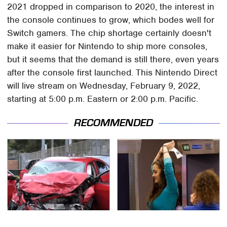
2021 dropped in comparison to 2020, the interest in
the console continues to grow, which bodes well for
Switch gamers. The chip shortage certainly doesn't
make it easier for Nintendo to ship more consoles,
but it seems that the demand is still there, even years
after the console first launched. This Nintendo Direct
will live stream on Wednesday, February 9, 2022,
starting at 5:00 p.m. Eastern or 2:00 p.m. Pacific.
RECOMMENDED