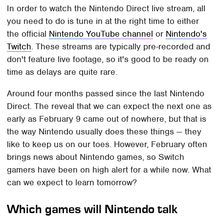
In order to watch the Nintendo Direct live stream, all
you need to do is tune in at the right time to either
the official
Nintendo YouTube channel
or
Nintendo's
Twitch
. These streams are typically pre-recorded and
don't feature live footage, so it's good to be ready on
time as delays are quite rare.
Around four months passed since the last Nintendo
Direct. The reveal that we can expect the next one as
early as February 9 came out of nowhere, but that is
the way Nintendo usually does these things — they
like to keep us on our toes. However, February often
brings news about Nintendo games, so Switch
gamers have been on high alert for a while now. What
can we expect to learn tomorrow?
Which games will Nintendo talk