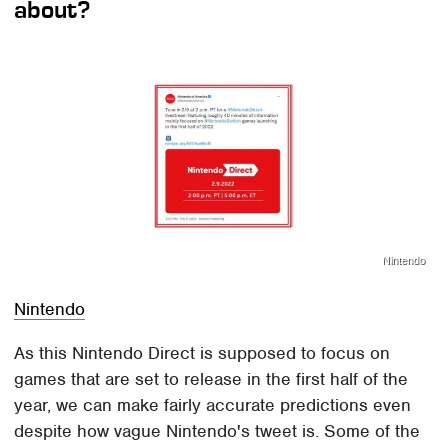
about?
Nintendo
Nintendo
As this Nintendo Direct is supposed to focus on
games that are set to release in the first half of the
year, we can make fairly accurate predictions even
despite how vague Nintendo's tweet is. Some of the