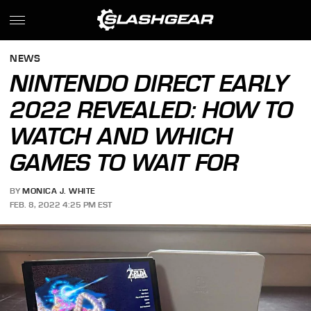
NEWS
NINTENDO DIRECT EARLY
2022 REVEALED: HOW TO
WATCH AND WHICH
GAMES TO WAIT FOR
BY
MONICA J. WHITE
FEB. 8, 2022 4:25 PM EST