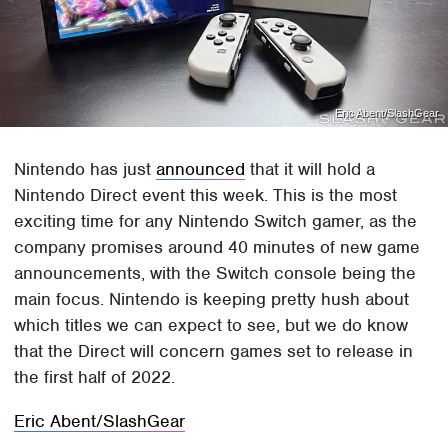
Eric Abent/SlashGear
Nintendo has just
announced
that it will hold a
Nintendo Direct event this week. This is the most
exciting time for any Nintendo Switch gamer, as the
company promises around 40 minutes of new game
announcements, with the Switch console being the
main focus. Nintendo is keeping pretty hush about
which titles we can expect to see, but we do know
that the Direct will concern games set to release in
the first half of 2022.
Eric Abent/SlashGear