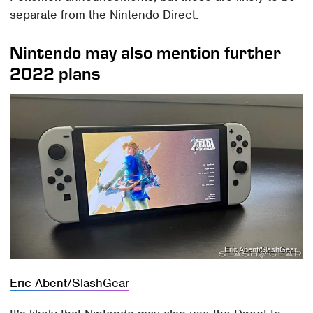
separate from the Nintendo Direct.
Nintendo may also mention further
2022 plans
Eric Abent/SlashGear
Eric Abent/SlashGear