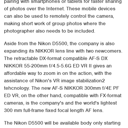
pairing with smartphones or tablets for faster sharing
of photos over the Internet. These mobile devices
can also be used to remotely control the camera,
making short work of group photos where the
photographer also needs to be included.
Aside from the Nikon D5500, the company is also
expanding its NIKKOR lens line with two newcomers.
The retractable DX-format compatible AF-S DX
NIKKOR 55-200mm f/4.5-5.6G ED VR II gives an
affordable way to zoom in on the action, with the
assistance of Nikon's VR image stabilization2
tehcnology. The new AF-S NIKKOR 300mm f/4E PF
ED VR, on the other hand, compatible with FX-format
cameras, is the company's and the world's lightest
300 mm full-frame fixed focal length AF lens.
The Nikon D5500 will be available body only starting