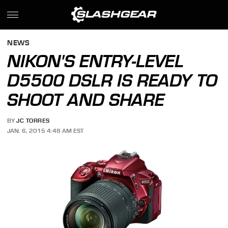
NEWS
NIKON'S ENTRY-LEVEL
D5500 DSLR IS READY TO
SHOOT AND SHARE
BY
JC TORRES
JAN. 6, 2015 4:48 AM EST