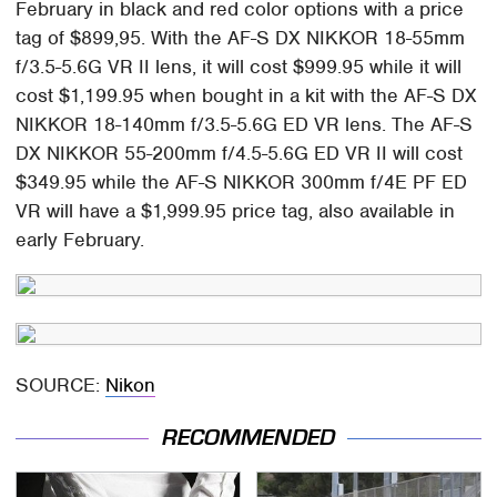
February in black and red color options with a price
tag of $899,95. With the AF-S DX NIKKOR 18-55mm
f/3.5-5.6G VR II lens, it will cost $999.95 while it will
cost $1,199.95 when bought in a kit with the AF-S DX
NIKKOR 18-140mm f/3.5-5.6G ED VR lens. The AF-S
DX NIKKOR 55-200mm f/4.5-5.6G ED VR II will cost
$349.95 while the AF-S NIKKOR 300mm f/4E PF ED
VR will have a $1,999.95 price tag, also available in
early February.
SOURCE:
Nikon
RECOMMENDED