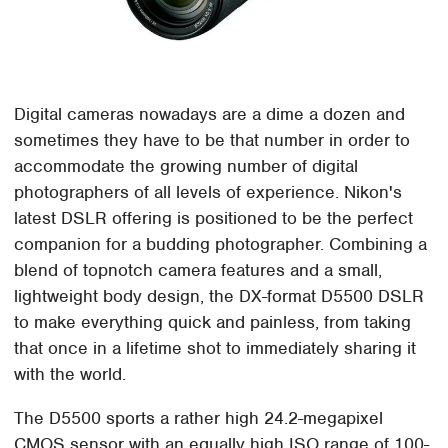
Digital cameras nowadays are a dime a dozen and
sometimes they have to be that number in order to
accommodate the growing number of digital
photographers of all levels of experience. Nikon's
latest DSLR offering is positioned to be the perfect
companion for a budding photographer. Combining a
blend of topnotch camera features and a small,
lightweight body design, the DX-format D5500 DSLR
to make everything quick and painless, from taking
that once in a lifetime shot to immediately sharing it
with the world.
The D5500 sports a rather high 24.2-megapixel
CMOS sensor with an equally high ISO range of 100-