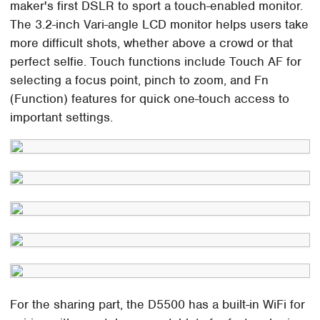
maker's first DSLR to sport a touch-enabled monitor.
The 3.2-inch Vari-angle LCD monitor helps users take
more difficult shots, whether above a crowd or that
perfect selfie. Touch functions include Touch AF for
selecting a focus point, pinch to zoom, and Fn
(Function) features for quick one-touch access to
important settings.
For the sharing part, the D5500 has a built-in WiFi for