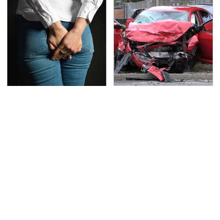
Gross Myths About
This Is The Deadliest
Farts Science Says Are
Car On The Road Right
Totally True
Now