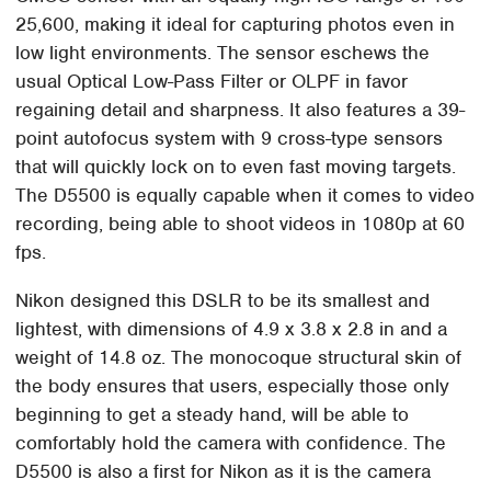
25,600, making it ideal for capturing photos even in
low light environments. The sensor eschews the
usual Optical Low-Pass Filter or OLPF in favor
regaining detail and sharpness. It also features a 39-
point autofocus system with 9 cross-type sensors
that will quickly lock on to even fast moving targets.
The D5500 is equally capable when it comes to video
recording, being able to shoot videos in 1080p at 60
fps.
Nikon designed this DSLR to be its smallest and
lightest, with dimensions of 4.9 x 3.8 x 2.8 in and a
weight of 14.8 oz. The monocoque structural skin of
the body ensures that users, especially those only
beginning to get a steady hand, will be able to
comfortably hold the camera with confidence. The
D5500 is also a first for Nikon as it is the camera