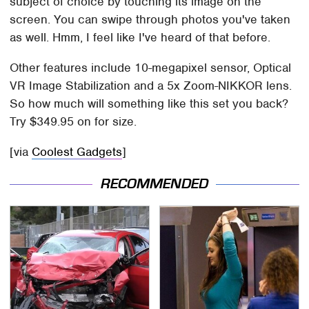
subject of choice by touching its image on the
screen. You can swipe through photos you've taken
as well. Hmm, I feel like I've heard of that before.
Other features include 10-megapixel sensor, Optical
VR Image Stabilization and a 5x Zoom-NIKKOR lens.
So how much will something like this set you back?
Try $349.95 on for size.
[via
Coolest Gadgets
]
RECOMMENDED