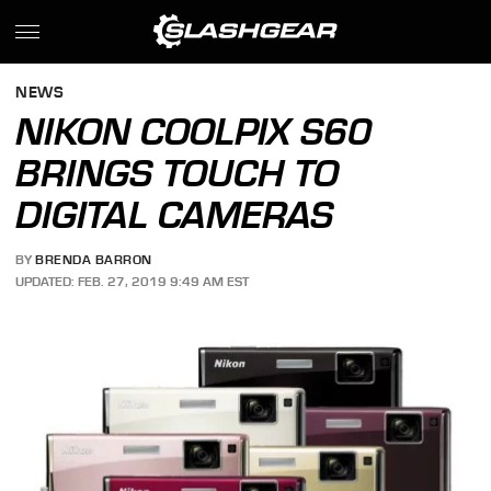
NEWS
NIKON COOLPIX S60
BRINGS TOUCH TO
DIGITAL CAMERAS
BY
BRENDA BARRON
UPDATED: FEB. 27, 2019 9:49 AM EST