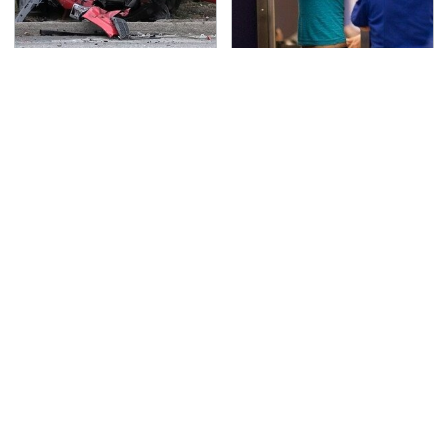
This Is The Deadliest
TSA Full Body Scanners
Car On The Road Right
Reveal Way More Than
Now
You Thought
Never, Ever Jump Start
Secrets Are Coming
A Modern Car Without
Out About Counting
Doing This First
Cars' Danny Koker