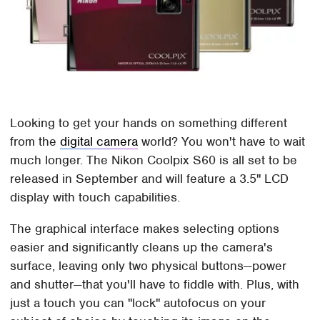
Looking to get your hands on something different
from the
digital camera
world? You won't have to wait
much longer. The Nikon Coolpix S60 is all set to be
released in September and will feature a 3.5" LCD
display with touch capabilities.
The graphical interface makes selecting options
easier and significantly cleans up the camera's
surface, leaving only two physical buttons—power
and shutter—that you'll have to fiddle with. Plus, with
just a touch you can "lock" autofocus on your