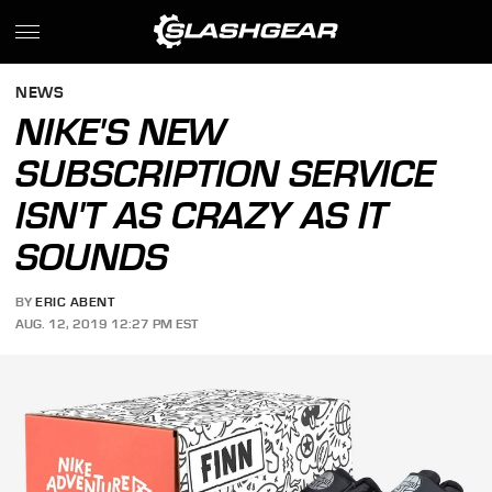
NEWS
NIKE'S NEW
SUBSCRIPTION SERVICE
ISN'T AS CRAZY AS IT
SOUNDS
BY
ERIC ABENT
AUG. 12, 2019 12:27 PM EST