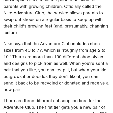
parents with growing children. Officially called the
Nike Adventure Club, the service allows parents to
swap out shoes on a regular basis to keep up with
their child's growing feet (and, presumably, changing
tastes).
Nike says that the Adventure Club includes shoe
sizes from 4C to 7Y, which is "roughly from age 2 to
10." There are more than 100 different shoe styles
and designs to pick from as well. When you're sent a
pair that you like, you can keep it, but when your kid
outgrows it or decides they don't like it, you can
send it back to be recycled or donated and receive a
new pair.
There are three different subscription tiers for the
Adventure Club. The first tier gets you a new pair of