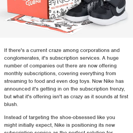
If there's a current craze among corporations and
conglomerates, it's subscription services. A huge
number of companies out there are now offering
monthly subscriptions, covering everything from
streaming to food and even dog toys. Now Nike has
announced it's getting in on the subscription frenzy,
but what it's offering isn't as crazy as it sounds at first
blush.
Instead of targeting the shoe-obsessed like you
might initially expect, Nike is positioning its new
subscription service as the perfect solution for