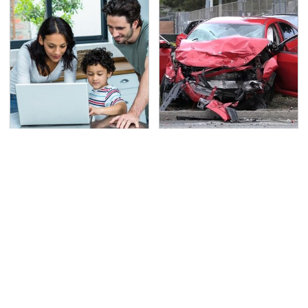
Most Parents Aren't
This Is The Deadliest
Using Their Router's
Car On The Road Right
Best Feature
Now