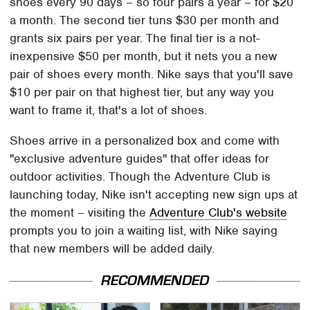
shoes every 90 days – so four pairs a year – for $20
a month. The second tier tuns $30 per month and
grants six pairs per year. The final tier is a not-
inexpensive $50 per month, but it nets you a new
pair of shoes every month. Nike says that you'll save
$10 per pair on that highest tier, but any way you
want to frame it, that's a lot of shoes.
Shoes arrive in a personalized box and come with
"exclusive adventure guides" that offer ideas for
outdoor activities. Though the Adventure Club is
launching today, Nike isn't accepting new sign ups at
the moment – visiting the
Adventure Club's website
prompts you to join a waiting list, with Nike saying
that new members will be added daily.
RECOMMENDED