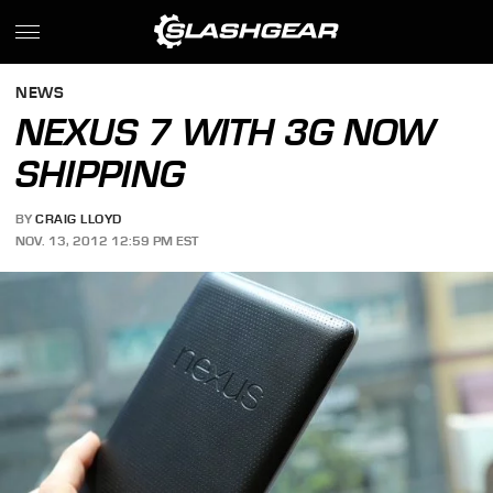
NEWS
NEXUS 7 WITH 3G NOW
SHIPPING
BY
CRAIG LLOYD
NOV. 13, 2012 12:59 PM EST