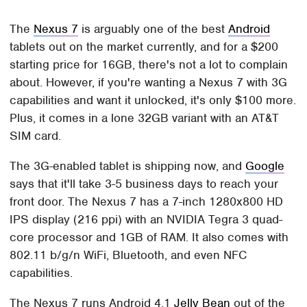
The
Nexus 7
is arguably one of the best
Android
tablets out on the market currently, and for a $200
starting price for 16GB, there's not a lot to complain
about. However, if you're wanting a Nexus 7 with 3G
capabilities and want it unlocked, it's only $100 more.
Plus, it comes in a lone 32GB variant with an AT&T
SIM card.
The 3G-enabled tablet is shipping now, and
Google
says that it'll take 3-5 business days to reach your
front door. The Nexus 7 has a 7-inch 1280x800 HD
IPS display (216 ppi) with an NVIDIA Tegra 3 quad-
core processor and 1GB of RAM. It also comes with
802.11 b/g/n WiFi, Bluetooth, and even NFC
capabilities.
The Nexus 7 runs Android 4.1
Jelly Bean
out of the