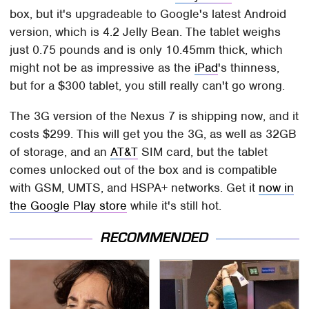
box, but it's upgradeable to Google's latest Android
version, which is 4.2 Jelly Bean. The tablet weighs
just 0.75 pounds and is only 10.45mm thick, which
might not be as impressive as the
iPad
's thinness,
but for a $300 tablet, you still really can't go wrong.
The 3G version of the Nexus 7 is shipping now, and it
costs $299. This will get you the 3G, as well as 32GB
of storage, and an
AT&T
SIM card, but the tablet
comes unlocked out of the box and is compatible
with GSM, UMTS, and HSPA+ networks. Get it
now in
the Google Play store
while it's still hot.
RECOMMENDED