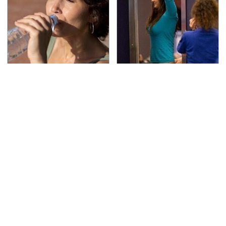
Please Don't Ever
TSA Full Body Scanners
Ignore This Important
Reveal Way More Than
Dehydration Sign
You Thought
The Awful Synthetic Oil
Lisa Kelly's Life After