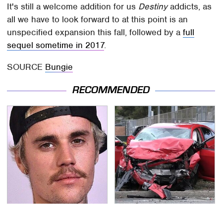
It's still a welcome addition for us
Destiny
addicts, as
all we have to look forward to at this point is an
unspecified expansion this fall, followed by a
full
sequel sometime in 2017
.
SOURCE
Bungie
RECOMMENDED
You Have To See What
This Is The Deadliest