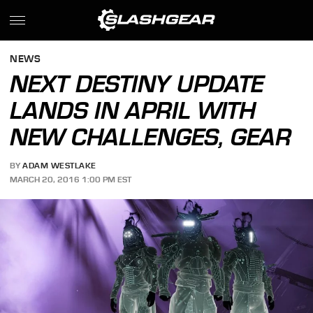
NEWS
NEXT DESTINY UPDATE
LANDS IN APRIL WITH
NEW CHALLENGES, GEAR
BY
ADAM WESTLAKE
MARCH 20, 2016 1:00 PM EST