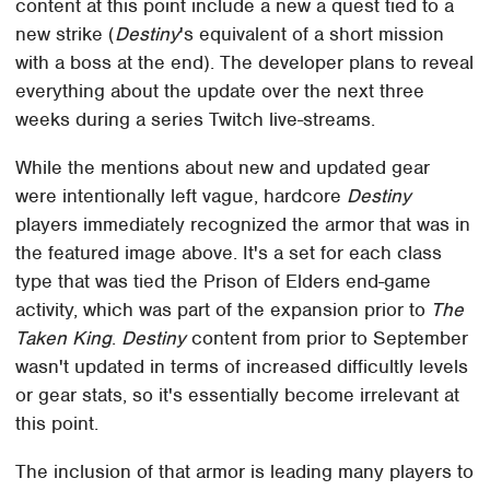
content at this point include a new a quest tied to a
new strike (
Destiny
's equivalent of a short mission
with a boss at the end). The developer plans to reveal
everything about the update over the next three
weeks during a series Twitch live-streams.
While the mentions about new and updated gear
were intentionally left vague, hardcore
Destiny
players immediately recognized the armor that was in
the featured image above. It's a set for each class
type that was tied the Prison of Elders end-game
activity, which was part of the expansion prior to
The
Taken King
.
Destiny
content from prior to September
wasn't updated in terms of increased difficultly levels
or gear stats, so it's essentially become irrelevant at
this point.
The inclusion of that armor is leading many players to