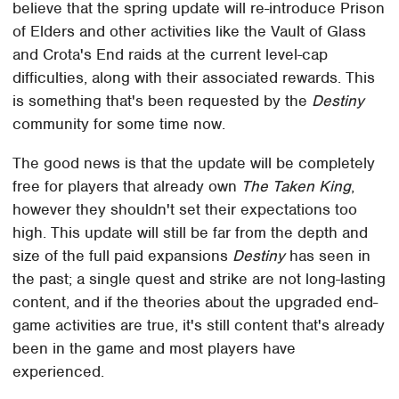
believe that the spring update will re-introduce Prison
of Elders and other activities like the Vault of Glass
and Crota's End raids at the current level-cap
difficulties, along with their associated rewards. This
is something that's been requested by the
Destiny
community for some time now.
The good news is that the update will be completely
free for players that already own
The Taken King
,
however they shouldn't set their expectations too
high. This update will still be far from the depth and
size of the full paid expansions
Destiny
has seen in
the past; a single quest and strike are not long-lasting
content, and if the theories about the upgraded end-
game activities are true, it's still content that's already
been in the game and most players have
experienced.