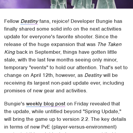
Fellow
Destiny
fans, rejoice! Developer Bungie has
finally shared some solid info on the next activities
update for everyone's favorite shooter. Since the
release of the huge expansion that was
The Taken
King
back in September, things have gotten little
stale, with the last few months seeing only minor,
temporary "events" to hold our attention. That's set to
change on April 12th, however, as
Destiny
will be
receiving its largest non-paid update ever, including
promises of new gear and activities.
Bungie's
weekly blog post
on Friday revealed that
the update, while untitled beyond "Spring Update,"
will bring the game up to version 2.2. The key details
in terms of new PvE (player-versus-environment)