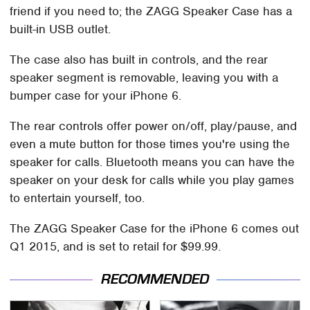
friend if you need to; the ZAGG Speaker Case has a
built-in USB outlet.
The case also has built in controls, and the rear
speaker segment is removable, leaving you with a
bumper case for your iPhone 6.
The rear controls offer power on/off, play/pause, and
even a mute button for those times you're using the
speaker for calls. Bluetooth means you can have the
speaker on your desk for calls while you play games
to entertain yourself, too.
The ZAGG Speaker Case for the iPhone 6 comes out
Q1 2015, and is set to retail for $99.99.
RECOMMENDED