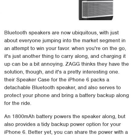
Bluetooth speakers are now ubiquitous, with just
about everyone jumping into the market segment in
an attempt to win your favor. when you're on the go,
it's just another thing to carry along, and charging it
up can be a bit annoying. ZAGG thinks they have the
solution, though, and it's a pretty interesting one.
their Speaker Case for the iPhone 6 packs a
detachable Bluetooth speaker, and also serves to
protect your phone and bring a battery backup along
for the ride.
An 1800mAh battery powers the speaker along, but
also provides a tidy backup power option for your
iPhone 6. Better yet, you can share the power with a