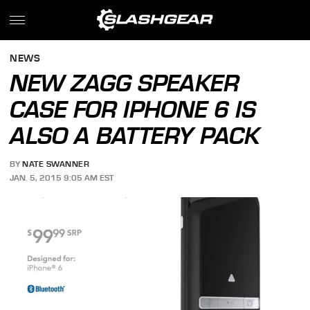
NEWS
NEW ZAGG SPEAKER
CASE FOR IPHONE 6 IS
ALSO A BATTERY PACK
BY
NATE SWANNER
JAN. 5, 2015 9:05 AM EST