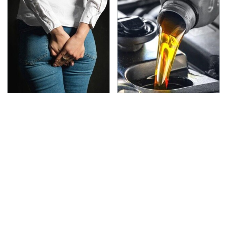
Gross Myths About
This Is The Only
Farts Science Says Are
Synthetic Oil You
Totally True
Should Ever Put In Your
Car