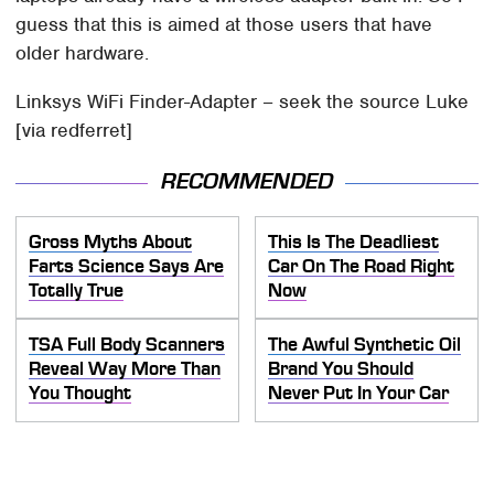
guess that this is aimed at those users that have
older hardware.
Linksys WiFi Finder-Adapter – seek the source Luke
[via redferret]
RECOMMENDED
Gross Myths About
This Is The Deadliest
Farts Science Says Are
Car On The Road Right
Totally True
Now
TSA Full Body Scanners
The Awful Synthetic Oil
Reveal Way More Than
Brand You Should
You Thought
Never Put In Your Car