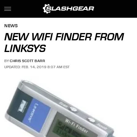
NEWS
NEW WIFI FINDER FROM
LINKSYS
BY
CHRIS SCOTT BARR
UPDATED: FEB. 14, 2019 8:07 AM EST