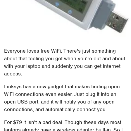
Everyone loves free WiFi. There's just something
about that feeling you get when you're out-and-about
with your laptop and suddenly you can get internet
access.
Linksys has a new gadget that makes finding open
WiFi connections even easier. Just plug it into an
open USB port, and it will notify you of any open
connections, and automatically connect you.
For $79 it isn't a bad deal. Though these days most
laptops already have a wireless adapter built-in. So I