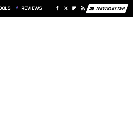
OOLS
REVIEWS
NEWSLETTER