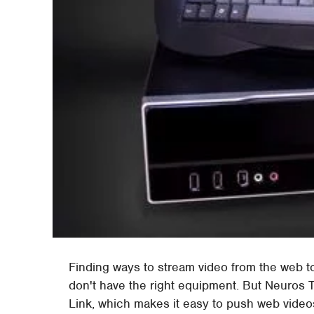
Finding ways to stream video from the web t
don't have the right equipment. But Neuros
Link, which makes it easy to push web videos