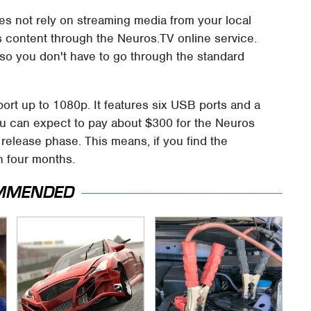
es not rely on streaming media from your local
rs content through the Neuros.TV online service.
 so you don't have to go through the standard
rt up to 1080p. It features six USB ports and a
 You can expect to pay about $300 for the Neuros
 release phase. This means, if you find the
in four months.
MMENDED