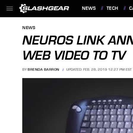
NEWS
TECH
C
FEATURES
NEWS
NEUROS LINK AN
WEB VIDEO TO TV
BY
BRENDA BARRON
UPDATED: FEB. 28, 2019 12:27 PM EST