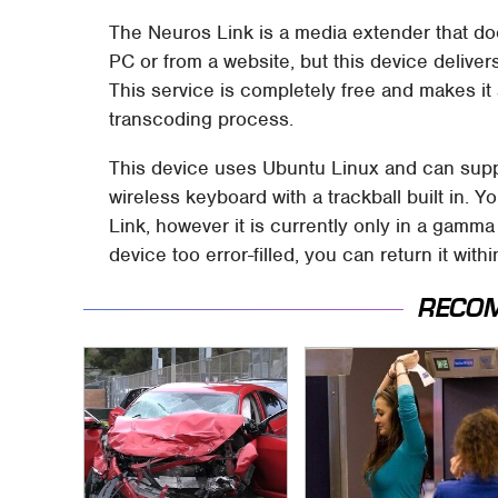
The Neuros Link is a media extender that do
PC or from a website, but this device delive
This service is completely free and makes it
transcoding process.
This device uses Ubuntu Linux and can suppo
wireless keyboard with a trackball built in.
Link, however it is currently only in a gamma
device too error-filled, you can return it with
RECO