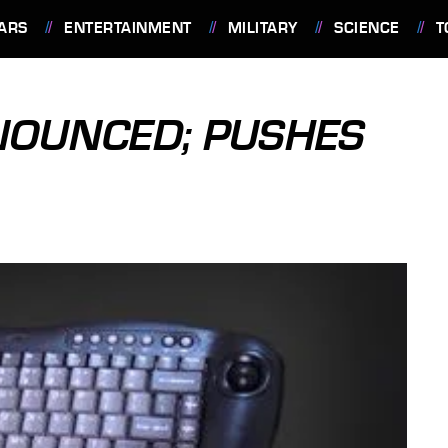
ARS
ENTERTAINMENT
MILITARY
SCIENCE
T
NOUNCED; PUSHES