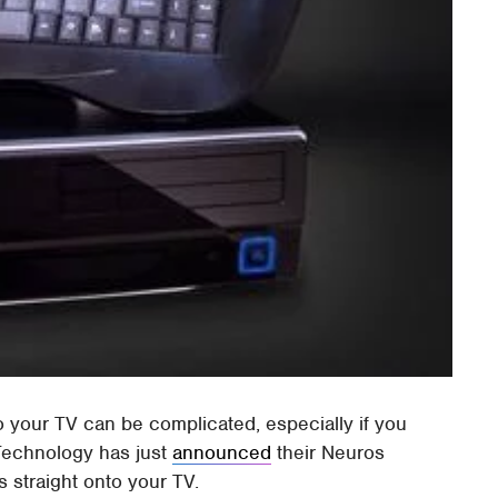
o your TV can be complicated, especially if you
 Technology has just
announced
their Neuros
 straight onto your TV.