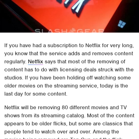
If you have had a subscription to Netflix for very long,
you know that the service adds and removes content
regularly.
Netflix
says that most of the removing of
content has to do with licensing deals struck with the
studios. If you have been holding off watching some
older movies on the streaming service, today is the
last day for some content.
Netflix will be removing 80 different movies and TV
shows from its streaming catalog. Most of the content
appears to be older flicks, but some are classics that
people tend to watch over and over. Among the