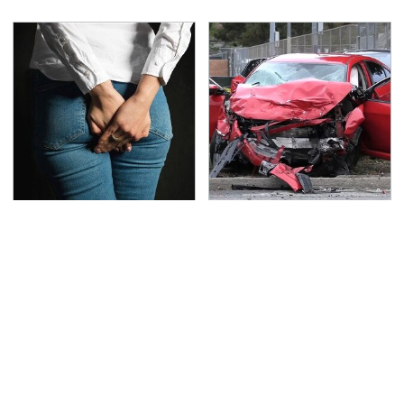
Gross Myths About
This Is The Deadliest
Farts Science Says Are
Car On The Road Right
Totally True
Now