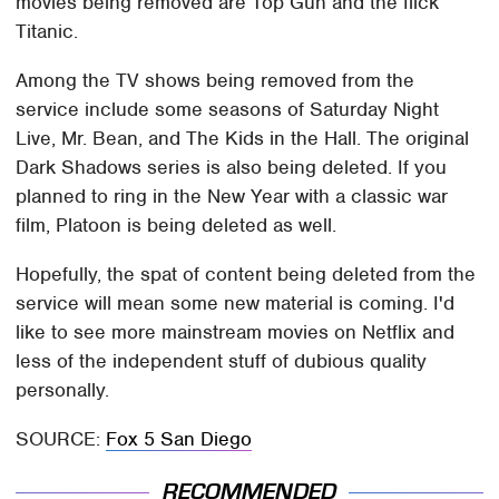
movies being removed are Top Gun and the flick
Titanic.
Among the TV shows being removed from the
service include some seasons of Saturday Night
Live, Mr. Bean, and The Kids in the Hall. The original
Dark Shadows series is also being deleted. If you
planned to ring in the New Year with a classic war
film, Platoon is being deleted as well.
Hopefully, the spat of content being deleted from the
service will mean some new material is coming. I'd
like to see more mainstream movies on Netflix and
less of the independent stuff of dubious quality
personally.
SOURCE:
Fox 5 San Diego
RECOMMENDED