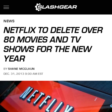
NEWS
NETFLIX TO DELETE OVER
80 MOVIES AND TV
SHOWS FOR THE NEW
YEAR
BY
SHANE MCGLAUN
DEC. 31, 2013 9:00 AM EST