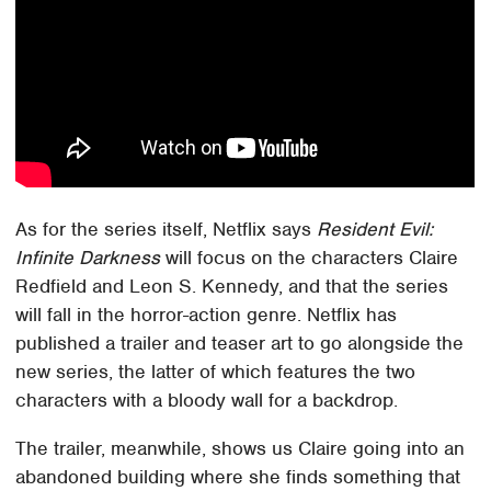
As for the series itself, Netflix says
Resident Evil:
Infinite Darkness
will focus on the characters Claire
Redfield and Leon S. Kennedy, and that the series
will fall in the horror-action genre. Netflix has
published a trailer and teaser art to go alongside the
new series, the latter of which features the two
characters with a bloody wall for a backdrop.
The trailer, meanwhile, shows us Claire going into an
abandoned building where she finds something that