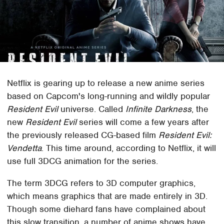
Netflix is gearing up to release a new anime series
based on Capcom's long-running and wildly popular
Resident Evil
universe. Called
Infinite Darkness
, the
new
Resident Evil
series will come a few years after
the previously released CG-based film
Resident Evil:
Vendetta
. This time around, according to Netflix, it will
use full 3DCG animation for the series.
The term 3DCG refers to 3D computer graphics,
which means graphics that are made entirely in 3D.
Though some diehard fans have complained about
this slow transition, a number of anime shows have