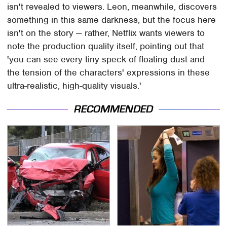
isn't revealed to viewers. Leon, meanwhile, discovers
something in this same darkness, but the focus here
isn't on the story — rather, Netflix wants viewers to
note the production quality itself, pointing out that
'you can see every tiny speck of floating dust and
the tension of the characters' expressions in these
ultra-realistic, high-quality visuals.'
RECOMMENDED