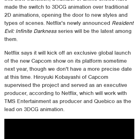
made the switch to 3DCG animation over traditional
2D animations, opening the door to new styles and
types of scenes. Netflix's newly announced
Resident
Evil: Infinite Darkness
series will be the latest among
them.
Netflix says it will kick off an exclusive global launch
of the new Capcom show on its platform sometime
next year, though we don't have a more precise date
at this time. Hiroyuki Kobayashi of Capcom
supervised the project and served as an executive
producer, according to Netflix, which will work with
TMS Entertainment as producer and Quebico as the
lead on 3DCG animation.