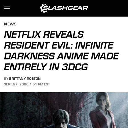
NEWS
NETFLIX REVEALS
RESIDENT EVIL: INFINITE
DARKNESS ANIME MADE
ENTIRELY IN 3DCG
BY
BRITTANY ROSTON
SEPT. 27, 2020 1:51 PM EST