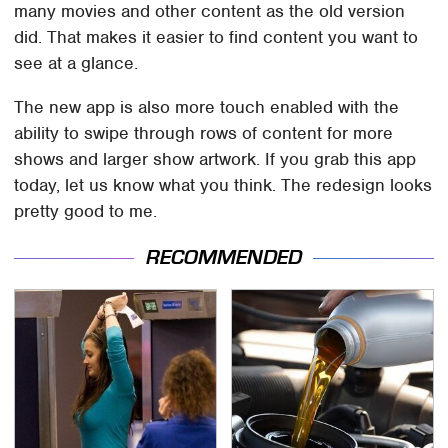
many movies and other content as the old version
did. That makes it easier to find content you want to
see at a glance.
The new app is also more touch enabled with the
ability to swipe through rows of content for more
shows and larger show artwork. If you grab this app
today, let us know what you think. The redesign looks
pretty good to me.
RECOMMENDED