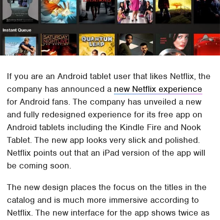
If you are an Android tablet user that likes Netflix, the
company has announced a
new Netflix experience
for Android fans. The company has unveiled a new
and fully redesigned experience for its free app on
Android tablets including the Kindle Fire and Nook
Tablet. The new app looks very slick and polished.
Netflix points out that an iPad version of the app will
be coming soon.
The new design places the focus on the titles in the
catalog and is much more immersive according to
Netflix. The new interface for the app shows twice as