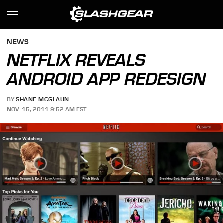
NEWS
NETFLIX REVEALS
ANDROID APP REDESIGN
BY
SHANE MCGLAUN
NOV. 15, 2011 9:52 AM EST