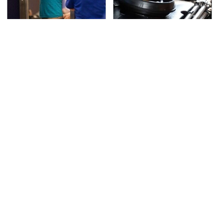
TSA Full Body Scanners
The Awful Synthetic Oil
Reveal Way More Than
Brand You Should
You Thought
Never Put In Your Car
Secrets Are Coming
This Popular Tire Brand
Out About Counting
Is Actually Just
Cars' Danny Koker
Michelin In Disguise