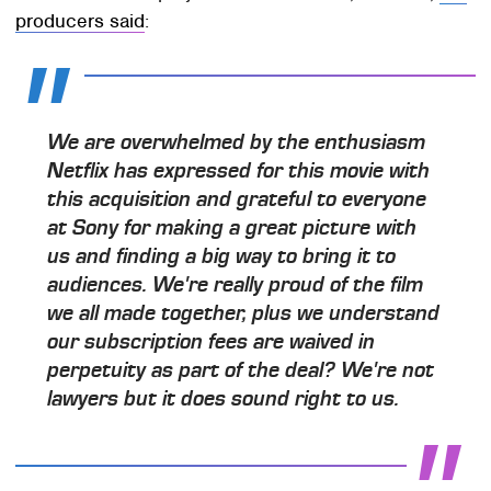
producers said
:
We are overwhelmed by the enthusiasm
Netflix has expressed for this movie with
this acquisition and grateful to everyone
at Sony for making a great picture with
us and finding a big way to bring it to
audiences. We're really proud of the film
we all made together, plus we understand
our subscription fees are waived in
perpetuity as part of the deal? We're not
lawyers but it does sound right to us.