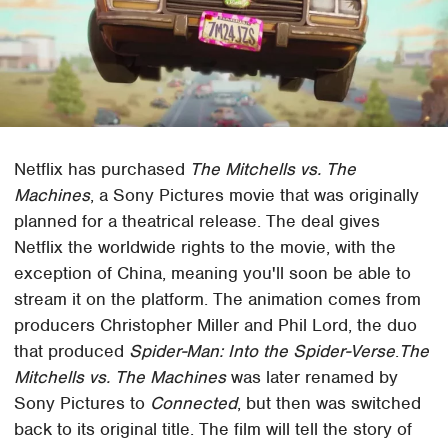
Netflix has purchased
The Mitchells vs. The
Machines
, a Sony Pictures movie that was originally
planned for a theatrical release. The deal gives
Netflix the worldwide rights to the movie, with the
exception of China, meaning you'll soon be able to
stream it on the platform. The animation comes from
producers Christopher Miller and Phil Lord, the duo
that produced
Spider-Man: Into the Spider-Verse
.
The
Mitchells vs. The Machines
was later renamed by
Sony Pictures to
Connected
, but then was switched
back to its original title. The film will tell the story of