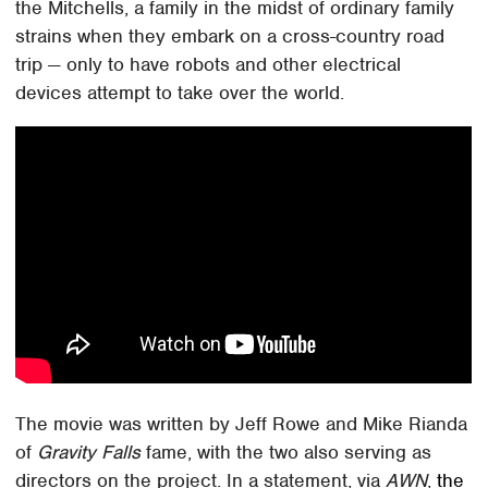
the Mitchells, a family in the midst of ordinary family
strains when they embark on a cross-country road
trip — only to have robots and other electrical
devices attempt to take over the world.
The movie was written by Jeff Rowe and Mike Rianda
of
Gravity Falls
fame, with the two also serving as
directors on the project. In a statement, via
AWN
,
the