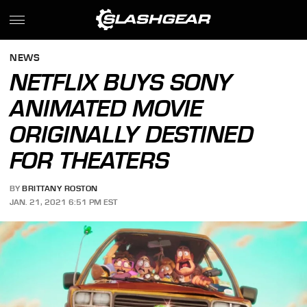
NEWS
NETFLIX BUYS SONY
ANIMATED MOVIE
ORIGINALLY DESTINED
FOR THEATERS
BY
BRITTANY ROSTON
JAN. 21, 2021 6:51 PM EST