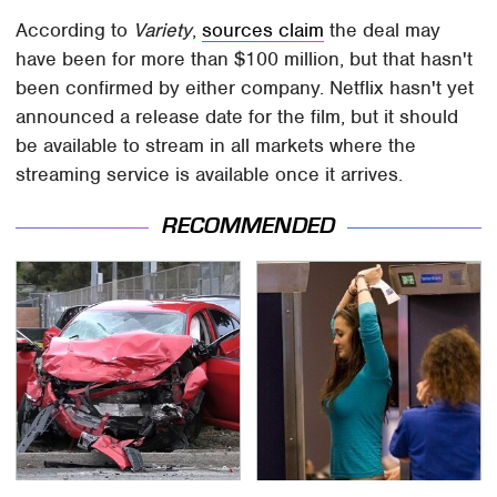
According to
Variety
,
sources claim
the deal may
have been for more than $100 million, but that hasn't
been confirmed by either company. Netflix hasn't yet
announced a release date for the film, but it should
be available to stream in all markets where the
streaming service is available once it arrives.
RECOMMENDED