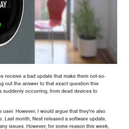
 receive a bad update that make them not-so-
 out the answer to that exact question this
es suddenly occurring, from dead devices to
e user. However, I would argue that they're also
ve. Last month, Nest released a software update,
e any issues. However, for some reason this week,