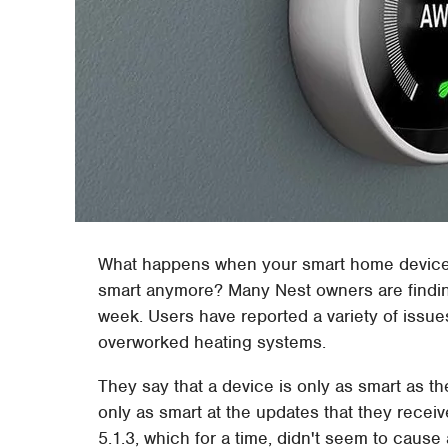
What happens when your smart home devices
smart anymore? Many Nest owners are finding
week. Users have reported a variety of issu
overworked heating systems.
They say that a device is only as smart as th
only as smart at the updates that they recei
5.1.3, which for a time, didn't seem to caus