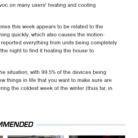
avoc on many users' heating and cooling
mes this week appears to be related to the
ining quickly, which also causes the motion-
 reported everything from units being completely
the night to find it heating the house to
he situation, with 99.5% of the devices being
few things in life that you want to make sure are
uring the coldest week of the winter (thus far, in
MMENDED