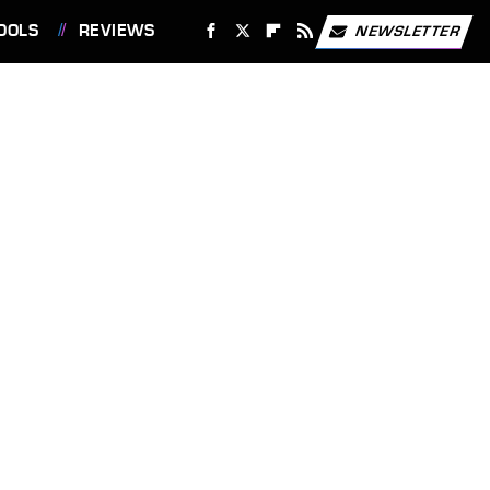
OOLS
REVIEWS
NEWSLETTER