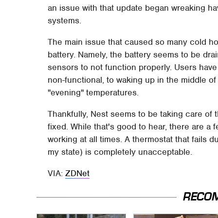
an issue with that update began wreaking h
systems.
The main issue that caused so many cold ho
battery. Namely, the battery seems to be dra
sensors to not function properly. Users have
non-functional, to waking up in the middle of 
"evening" temperatures.
Thankfully, Nest seems to be taking care of t
fixed. While that's good to hear, there are a 
working at all times. A thermostat that fails d
my state) is completely unacceptable.
VIA:
ZDNet
RECO