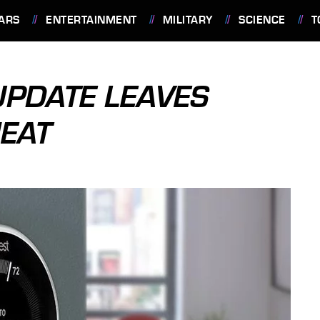
ARS
ENTERTAINMENT
MILITARY
SCIENCE
T
PDATE LEAVES
EAT