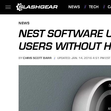
NEWS
TECH
C
FEATURES
NEWS
NEST SOFTWARE U
USERS WITHOUT H
BY
CHRIS SCOTT BARR
UPDATED: JAN. 14, 2016 4:51 PM EST