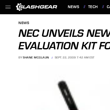
NEWS
TECH
C
FEATURES
NEWS
NEC UNVEILS NEW
EVALUATION KIT F
BY
SHANE MCGLAUN
SEPT. 22, 2009 7:42 AM EST