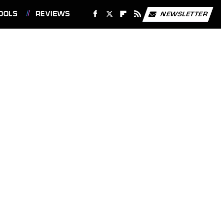
OOLS
REVIEWS
NEWSLETTER