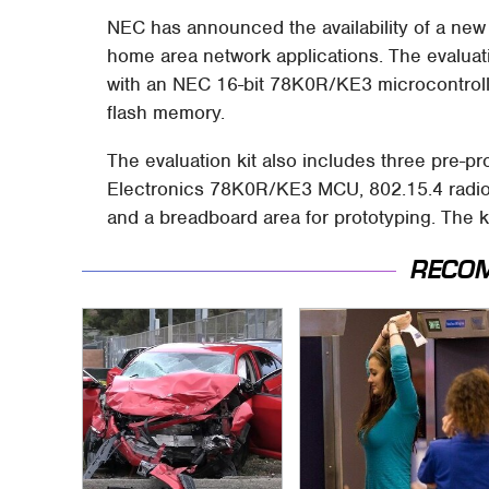
NEC has announced the availability of a ne
home area network applications. The evaluat
with an NEC 16-bit 78K0R/KE3 microcontro
flash memory.
The evaluation kit also includes three pre
Electronics 78K0R/KE3 MCU, 802.15.4 radio
and a breadboard area for prototyping. The ki
RECO