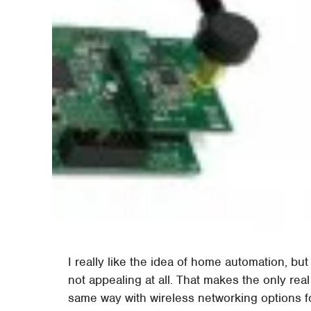
I really like the idea of home automation, b
not appealing at all. That makes the only rea
same way with wireless networking options f