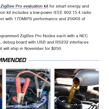
w
ZigBee Pro evaluation kit
for smart energy and
ion kit includes a low-power IEEE 802.15.4 radio
ller with 17DMIPS performance and 256KB of
-programmed ZigBee Pro Nodes each with a NEC
, debug board with USB and RS232 interfaces
t will ship in November for $250.
MMENDED