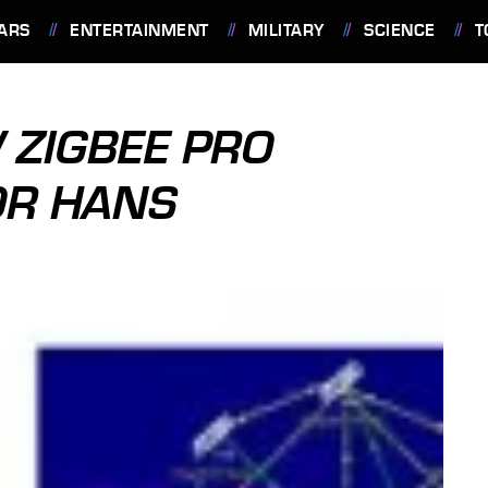
ARS
ENTERTAINMENT
MILITARY
SCIENCE
T
 ZIGBEE PRO
OR HANS