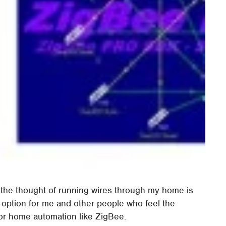
ut the thought of running wires through my home is
l option for me and other people who feel the
or home automation like ZigBee.