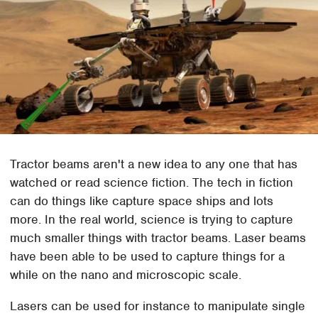
Tractor beams aren't a new idea to any one that has
watched or read science fiction. The tech in fiction
can do things like capture space ships and lots
more. In the real world, science is trying to capture
much smaller things with tractor beams. Laser beams
have been able to be used to capture things for a
while on the nano and microscopic scale.
Lasers can be used for instance to manipulate single