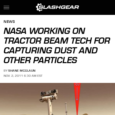
NEWS
NASA WORKING ON
TRACTOR BEAM TECH FOR
CAPTURING DUST AND
OTHER PARTICLES
BY
SHANE MCGLAUN
NOV. 2, 2011 6:30 AM EST