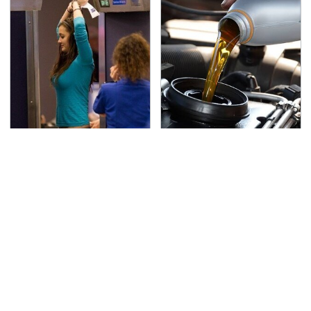
TSA Full Body Scanners
The Awful Synthetic Oil
Reveal Way More Than
Brand You Should
You Thought
Never Put In Your Car