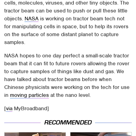
cells, molecules, viruses, and other tiny objects. The
tractor beam can be used to push or pull these little
objects.
NASA
is working on tractor beam tech not
for manipulating cells in space, but to help its rovers
on the surface of some distant planet to capture
samples.
NASA hopes to one day perfect a small-scale tractor
beam that it can fit to future rovers allowing the rover
to capture samples of things like dust and gas. We
have talked about tractor beams before when
Chinese physicists were working on the tech for use
in
moving particles
at the nano level.
[
via
MyBroadband]
RECOMMENDED