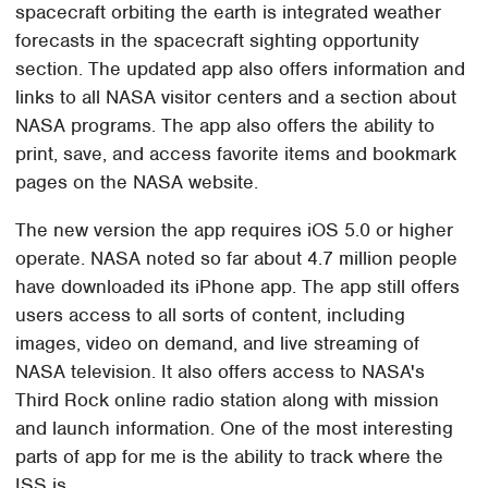
spacecraft orbiting the earth is integrated weather
forecasts in the spacecraft sighting opportunity
section. The updated app also offers information and
links to all NASA visitor centers and a section about
NASA programs. The app also offers the ability to
print, save, and access favorite items and bookmark
pages on the NASA website.
The new version the app requires iOS 5.0 or higher
operate. NASA noted so far about 4.7 million people
have downloaded its iPhone app. The app still offers
users access to all sorts of content, including
images, video on demand, and live streaming of
NASA television. It also offers access to NASA's
Third Rock online radio station along with mission
and launch information. One of the most interesting
parts of app for me is the ability to track where the
ISS is.