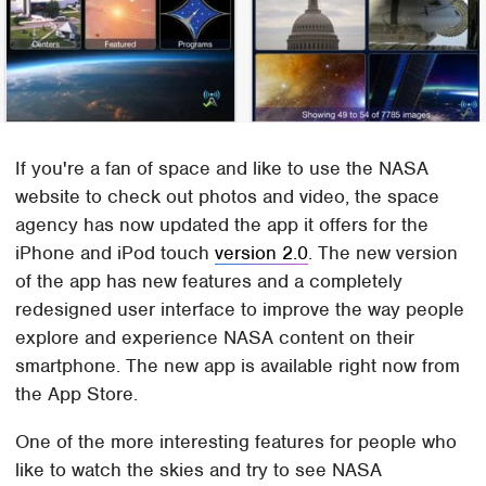
If you're a fan of space and like to use the NASA
website to check out photos and video, the space
agency has now updated the app it offers for the
iPhone and iPod touch
version 2.0
. The new version
of the app has new features and a completely
redesigned user interface to improve the way people
explore and experience NASA content on their
smartphone. The new app is available right now from
the App Store.
One of the more interesting features for people who
like to watch the skies and try to see NASA