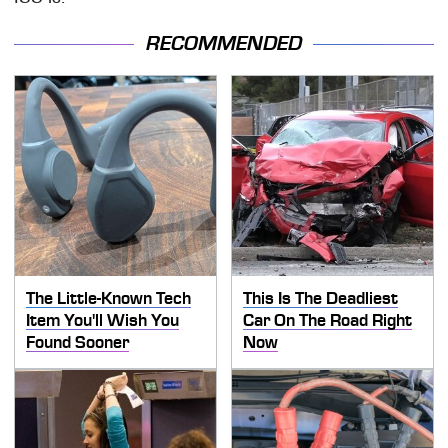
RECOMMENDED
The Little-Known Tech
This Is The Deadliest
Item You'll Wish You
Car On The Road Right
Found Sooner
Now