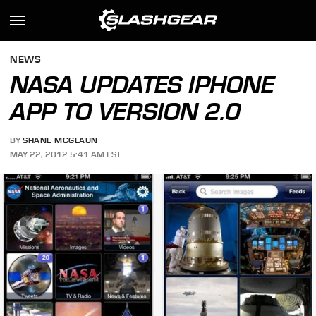
NEWS
NASA UPDATES IPHONE
APP TO VERSION 2.0
BY
SHANE MCGLAUN
MAY 22, 2012 5:41 AM EST