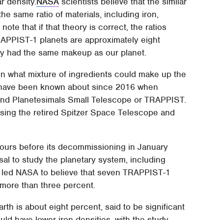
r density.
NASA
scientists believe that the similar
he same ratio of materials, including iron,
e that if that theory is correct, the ratios
TRAPPIST-1 planets are approximately eight
ey had the same makeup as our planet.
n what mixture of ingredients could make up the
 have been known about since 2016 when
and Planetesimals Small Telescope or TRAPPIST.
ing the retired Spitzer Space Telescope and
hours before its decommissioning in January
al to study the planetary system, including
ny led NASA to believe that seven TRAPPIST-1
o more than three percent.
th is about eight percent, said to be significant
ld have lower iron densities, with the study