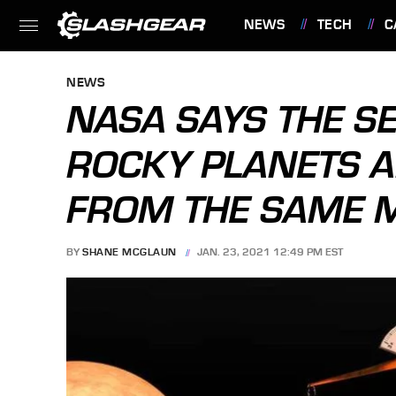
NEWS
TECH
C
FEATURES
NEWS
NASA SAYS THE SE
ROCKY PLANETS A
FROM THE SAME M
BY
SHANE MCGLAUN
JAN. 23, 2021 12:49 PM EST