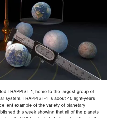
led TRAPPIST-1, home to the largest group of
olar system. TRAPPIST-1 is about 40 light-years
ellent example of the variety of planetary
lished this week showing that all of the planets