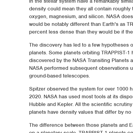
in the stellar system have a remarkably simila
density could mean they all contain roughly t
oxygen, magnesium, and silicon. NASA does not
would be notably different than Earth's as 
percent less dense than they would be if th
The discovery has led to a few hypotheses o
planets. Some planets orbiting TRAPPIST-1
discovered by the NASA Transiting Planets 
NASA performed subsequent observations us
ground-based telescopes.
Spitzer observed the system for over 1000 
2020. NASA has used most tools at its dispos
Hubble and Kepler. All the scientific scruti
planets have density values that differ by n
The difference between those planets and Ear
on a planetary scale. TRAPPIST-1 planets cou