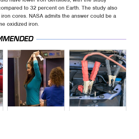
compared to 32 percent on Earth. The study also
id iron cores. NASA admits the answer could be a
e oxidized iron.
MMENDED
TSA Full Body
Never, Ever Jump
Scanners Reveal
Start A Modern Car
Way More Than You
Without Doing This
Thought
First