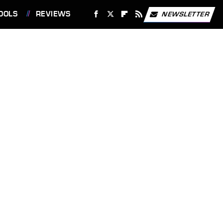
OOLS
REVIEWS
NEWSLETTER