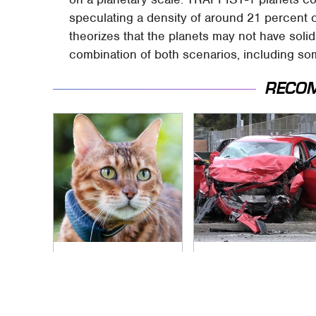
speculating a density of around 21 percent 
theorizes that the planets may not have sol
combination of both scenarios, including som
RECO
Underrated Smart
This Is The Deadliest
Gadgets That
Car On The Road
Deserve More Love
Right Now