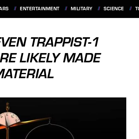
ARS
ENTERTAINMENT
MILITARY
SCIENCE
T
VEN TRAPPIST-1
RE LIKELY MADE
ATERIAL