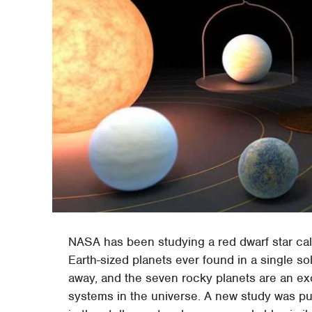
NASA has been studying a red dwarf star cal
Earth-sized planets ever found in a single s
away, and the seven rocky planets are an exc
systems in the universe. A new study was pub