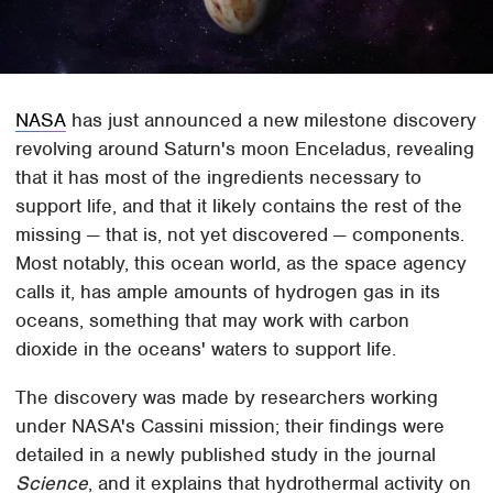
NASA
has just announced a new milestone discovery
revolving around Saturn's moon Enceladus, revealing
that it has most of the ingredients necessary to
support life, and that it likely contains the rest of the
missing — that is, not yet discovered — components.
Most notably, this ocean world, as the space agency
calls it, has ample amounts of hydrogen gas in its
oceans, something that may work with carbon
dioxide in the oceans' waters to support life.
The discovery was made by researchers working
under NASA's Cassini mission; their findings were
detailed in a newly published study in the journal
Science
, and it explains that hydrothermal activity on