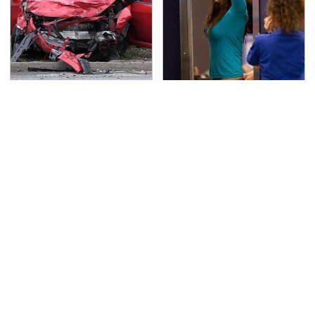
This Is The Deadliest
TSA Full Body Scanners
Car On The Road Right
Reveal Way More Than
Now
You Thought
Never, Ever Jump Start
Secrets Are Coming