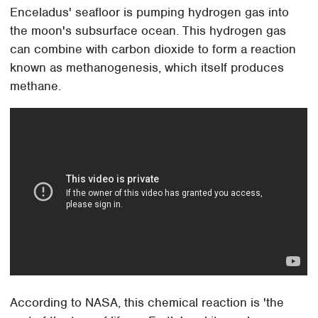
Enceladus' seafloor is pumping hydrogen gas into
the moon's subsurface ocean. This hydrogen gas
can combine with carbon dioxide to form a reaction
known as methanogenesis, which itself produces
methane.
According to NASA, this chemical reaction is 'the