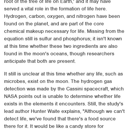
root of the tree of life on Earth,' and it may have
served a vital role in the formation of life here.
Hydrogen, carbon, oxygen, and nitrogen have been
found on the planet, and are part of the core
chemical makeup necessary for life. Missing from the
equation still is sulfur and phosphorus; it isn't known
at this time whether these two ingredients are also
found in the moon's oceans, though researchers
anticipate that both are present.
It still is unclear at this time whether any life, such as
microbes, exist on the moon. The hydrogen gas
detection was made by the Cassini spacecraft, which
NASA points out is unable to determine whether life
exists in the elements it encounters. Still, the study's
lead author Hunter Waite explains, "Although we can't
detect life, we've found that there's a food source
there for it. It would be like a candy store for