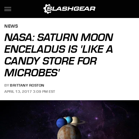
NEWS
NASA: SATURN MOON
ENCELADUS IS 'LIKE A
CANDY STORE FOR
MICROBES'
BY
BRITTANY ROSTON
APRIL 13, 2017 3:09 PM EST