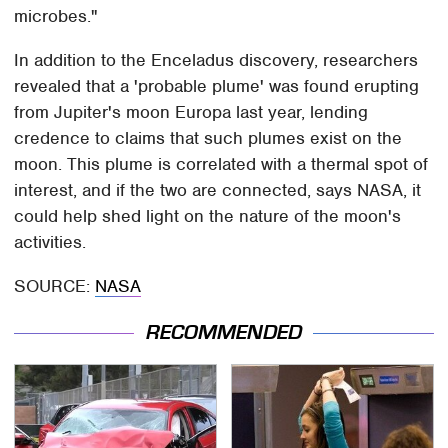
microbes."
In addition to the Enceladus discovery, researchers
revealed that a 'probable plume' was found erupting
from Jupiter's moon Europa last year, lending
credence to claims that such plumes exist on the
moon. This plume is correlated with a thermal spot of
interest, and if the two are connected, says NASA, it
could help shed light on the nature of the moon's
activities.
SOURCE:
NASA
RECOMMENDED