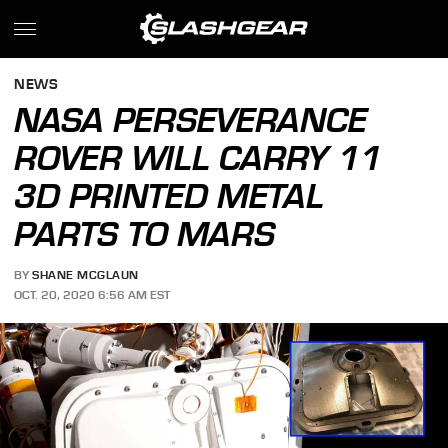
NEWS
NASA PERSEVERANCE
ROVER WILL CARRY 11
3D PRINTED METAL
PARTS TO MARS
BY
SHANE MCGLAUN
OCT. 20, 2020 6:56 AM EST