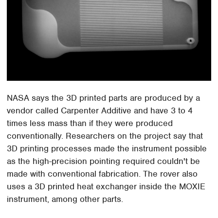
NASA says the 3D printed parts are produced by a
vendor called Carpenter Additive and have 3 to 4
times less mass than if they were produced
conventionally. Researchers on the project say that
3D printing processes made the instrument possible
as the high-precision pointing required couldn't be
made with conventional fabrication. The rover also
uses a 3D printed heat exchanger inside the MOXIE
instrument, among other parts.