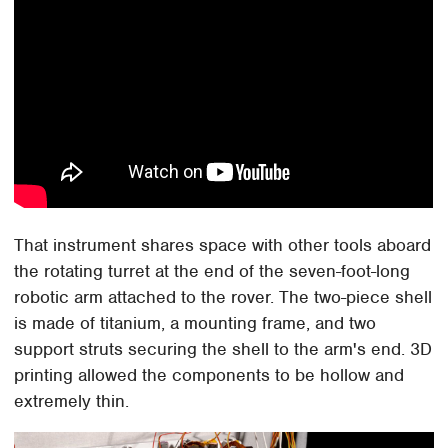
That instrument shares space with other tools aboard
the rotating turret at the end of the seven-foot-long
robotic arm attached to the rover. The two-piece shell
is made of titanium, a mounting frame, and two
support struts securing the shell to the arm's end. 3D
printing allowed the components to be hollow and
extremely thin.