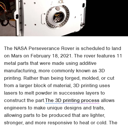
The NASA Perseverance Rover is scheduled to land
on Mars on February 18, 2021. The rover features 11
metal parts that were made using additive
manufacturing, more commonly known as 3D
printing. Rather than being forged, molded, or cut
from a larger block of material, 3D printing uses
lasers to melt powder in successive layers to
construct the part.
The 3D printing process
allows
engineers to make unique designs and traits,
allowing parts to be produced that are lighter,
stronger, and more responsive to heat or cold. The