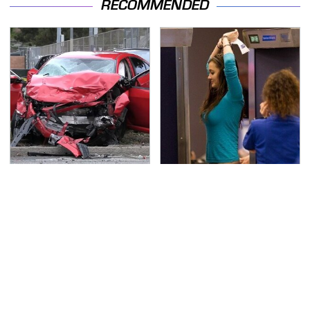
RECOMMENDED
This Is The Deadliest
TSA Full Body Scanners
Car On The Road Right
Reveal Way More Than
Now
You Thought