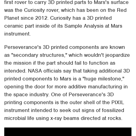
first rover to carry 3D printed parts to Mars's surface
was the Curiosity rover, which has been on the Red
Planet since 2012. Curiosity has a 3D printed
ceramic part inside of its Sample Analysis at Mars
instrument.
Perseverance's 3D printed components are known
as "secondary structures," which wouldn't jeopardize
the mission if the part should fail to function as
intended. NASA officials say that taking additional 3D
printed components to Mars is a "huge milestone,"
opening the door for more additive manufacturing in
the space industry. One of Perseverance's 3D
printing components is the outer shell of the PIXIL
instrument intended to seek out signs of fossilized
microbial life using x-ray beams directed at rocks.