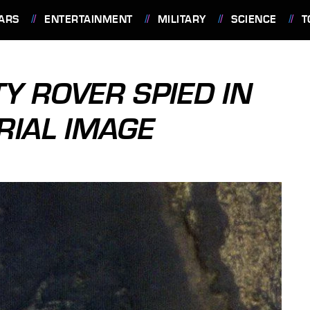
ARS
ENTERTAINMENT
MILITARY
SCIENCE
T
Y ROVER SPIED IN
RIAL IMAGE