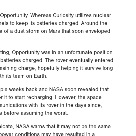
Opportunity. Whereas Curiosity utilizes nuclear
nels to keep its batteries charged. Around the
e of a dust storm on Mars that soon enveloped
ing, Opportunity was in an unfortunate position
 batteries charged. The rover eventually entered
ining charge, hopefully helping it survive long
h its team on Earth.
ouple weeks back and NASA soon revealed that
 it to start recharging. However, the space
nications with its rover in the days since,
ys before assuming the worst.
cate, NASA warns that it may not be the same
 power conditions may have resulted in a