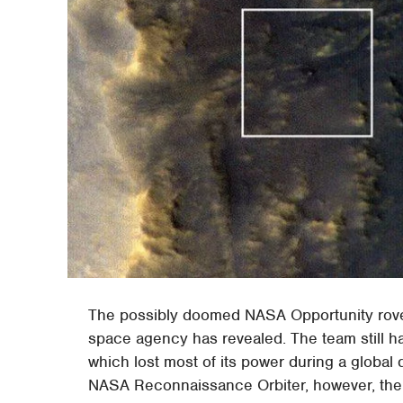
The possibly doomed NASA Opportunity rover
space agency has revealed. The team still h
which lost most of its power during a global 
NASA Reconnaissance Orbiter, however, the 