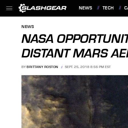
NEWS
TECH
C
FEATURES
NEWS
NASA OPPORTUNIT
DISTANT MARS AE
BY
BRITTANY ROSTON
SEPT. 25, 2018 8:56 PM EST