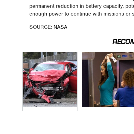
permanent reduction in battery capacity, poten
enough power to continue with missions or s
SOURCE:
NASA
RECO
This Is The Deadliest
TSA Full Body
Car On The Road
Scanners Reveal
Right Now
Way More Than You
Thought