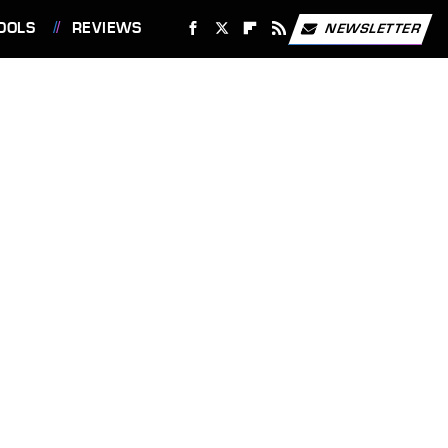
OOLS
REVIEWS
NEWSLETTER