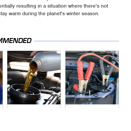
tially resulting in a situation where there's not
tay warm during the planet's winter season.
MMENDED
The Awful Synthetic
Never, Ever Jump
Oil Brand You Should
Start A Modern Car
Never Put In Your
Without Doing This
Car
First