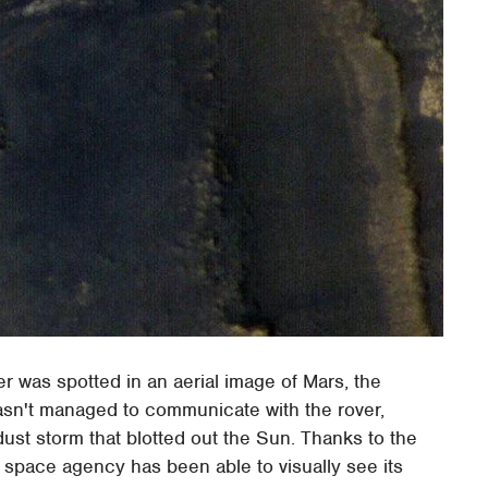
 was spotted in an aerial image of Mars, the
asn't managed to communicate with the rover,
dust storm that blotted out the Sun. Thanks to the
space agency has been able to visually see its