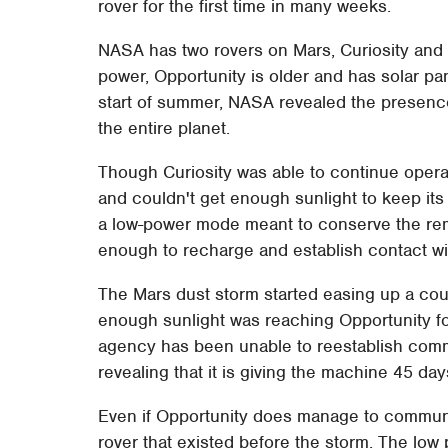
rover for the first time in many weeks.
NASA has two rovers on Mars, Curiosity and 
power, Opportunity is older and has solar pa
start of summer, NASA revealed the presenc
the entire planet.
Though Curiosity was able to continue operat
and couldn't get enough sunlight to keep its
a low-power mode meant to conserve the rema
enough to recharge and establish contact wit
The Mars dust storm started easing up a c
enough sunlight was reaching Opportunity for
agency has been unable to reestablish commu
revealing that it is giving the machine 45 da
Even if Opportunity does manage to communi
rover that existed before the storm. The low