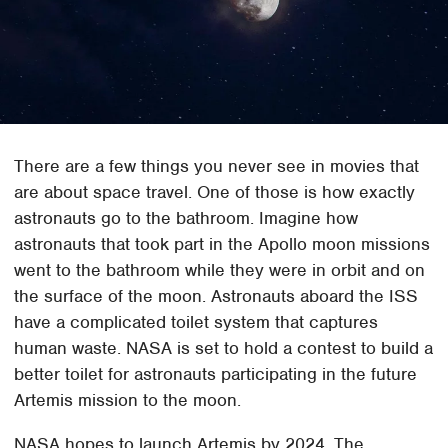
There are a few things you never see in movies that
are about space travel. One of those is how exactly
astronauts go to the bathroom. Imagine how
astronauts that took part in the Apollo moon missions
went to the bathroom while they were in orbit and on
the surface of the moon. Astronauts aboard the ISS
have a complicated toilet system that captures
human waste. NASA is set to hold a contest to build a
better toilet for astronauts participating in the future
Artemis mission to the moon.
NASA hopes to launch Artemis by 2024. The