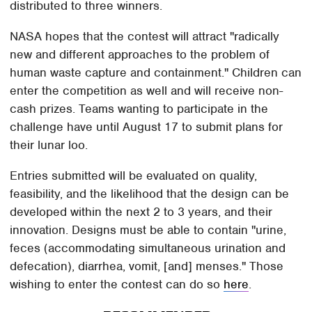
distributed to three winners.
NASA hopes that the contest will attract "radically
new and different approaches to the problem of
human waste capture and containment." Children can
enter the competition as well and will receive non-
cash prizes. Teams wanting to participate in the
challenge have until August 17 to submit plans for
their lunar loo.
Entries submitted will be evaluated on quality,
feasibility, and the likelihood that the design can be
developed within the next 2 to 3 years, and their
innovation. Designs must be able to contain "urine,
feces (accommodating simultaneous urination and
defecation), diarrhea, vomit, [and] menses." Those
wishing to enter the contest can do so
here
.