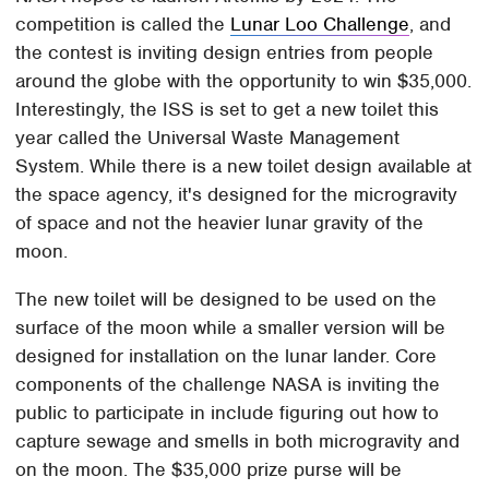
competition is called the
Lunar Loo Challenge
, and
the contest is inviting design entries from people
around the globe with the opportunity to win $35,000.
Interestingly, the ISS is set to get a new toilet this
year called the Universal Waste Management
System. While there is a new toilet design available at
the space agency, it's designed for the microgravity
of space and not the heavier lunar gravity of the
moon.
The new toilet will be designed to be used on the
surface of the moon while a smaller version will be
designed for installation on the lunar lander. Core
components of the challenge NASA is inviting the
public to participate in include figuring out how to
capture sewage and smells in both microgravity and
on the moon. The $35,000 prize purse will be