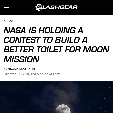
NEWS
NASA IS HOLDING A
CONTEST TO BUILD A
BETTER TOILET FOR MOON
MISSION
BY
SHANE MCGLAUN
UPDATED: JULY 19, 2020 11:08 AM EST