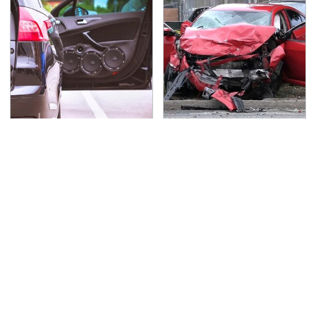
Everyone Says These
This Is The Deadliest
Are The Best Car
Car On The Road Right
Speakers & We Agree
Now