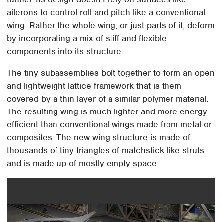
ailerons to control roll and pitch like a conventional
wing. Rather the whole wing, or just parts of it, deform
by incorporating a mix of stiff and flexible
components into its structure.
The tiny subassemblies bolt together to form an open
and lightweight lattice framework that is them
covered by a thin layer of a similar polymer material.
The resulting wing is much lighter and more energy
efficient than conventional wings made from metal or
composites. The new wing structure is made of
thousands of tiny triangles of matchstick-like struts
and is made up of mostly empty space.