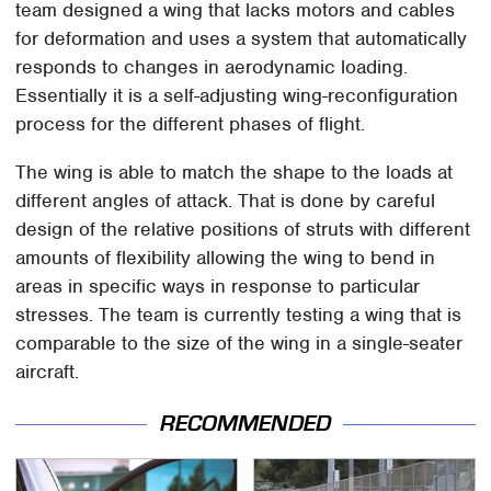
team designed a wing that lacks motors and cables
for deformation and uses a system that automatically
responds to changes in aerodynamic loading.
Essentially it is a self-adjusting wing-reconfiguration
process for the different phases of flight.
The wing is able to match the shape to the loads at
different angles of attack. That is done by careful
design of the relative positions of struts with different
amounts of flexibility allowing the wing to bend in
areas in specific ways in response to particular
stresses. The team is currently testing a wing that is
comparable to the size of the wing in a single-seater
aircraft.
RECOMMENDED