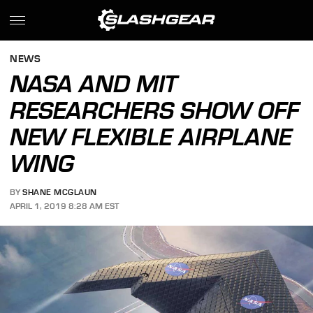
NEWS
NASA AND MIT
RESEARCHERS SHOW OFF
NEW FLEXIBLE AIRPLANE
WING
BY
SHANE MCGLAUN
APRIL 1, 2019 8:28 AM EST