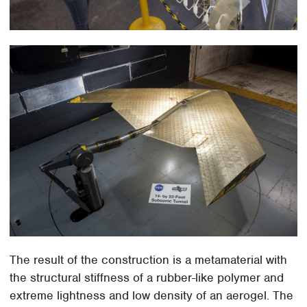
The result of the construction is a metamaterial with
the structural stiffness of a rubber-like polymer and
extreme lightness and low density of an aerogel. The