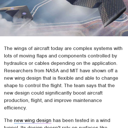
The wings of aircraft today are complex systems with
lots of moving flaps and components controlled by
hydraulics or cables depending on the application.
Researchers from NASA and MIT have shown off a
new wing design that is flexible and able to change
shape to control the flight. The team says that the
new design could significantly boost aircraft
production, flight, and improve maintenance
efficiency.
The
new wing design
has been tested in a wind
tunnel. Its design doesn't rely on surfaces like