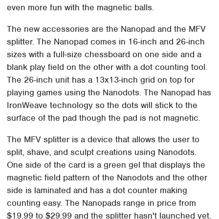
even more fun with the magnetic balls.
The new accessories are the Nanopad and the MFV
splitter. The Nanopad comes in 16-inch and 26-inch
sizes with a full-size chessboard on one side and a
blank play field on the other with a dot counting tool.
The 26-inch unit has a 13x13-inch grid on top for
playing games using the Nanodots. The Nanopad has
IronWeave technology so the dots will stick to the
surface of the pad though the pad is not magnetic.
The MFV splitter is a device that allows the user to
split, shave, and sculpt creations using Nanodots.
One side of the card is a green gel that displays the
magnetic field pattern of the Nanodots and the other
side is laminated and has a dot counter making
counting easy. The Nanopads range in price from
$19.99 to $29.99 and the splitter hasn't launched yet.