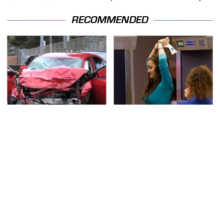
RECOMMENDED
This Is The Deadliest
TSA Full Body Scanners
Car On The Road Right
Reveal Way More Than
Now
You Thought