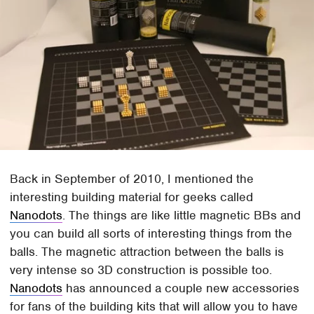
Back in September of 2010, I mentioned the
interesting building material for geeks called
Nanodots
. The things are like little magnetic BBs and
you can build all sorts of interesting things from the
balls. The magnetic attraction between the balls is
very intense so 3D construction is possible too.
Nanodots
has announced a couple new accessories
for fans of the building kits that will allow you to have