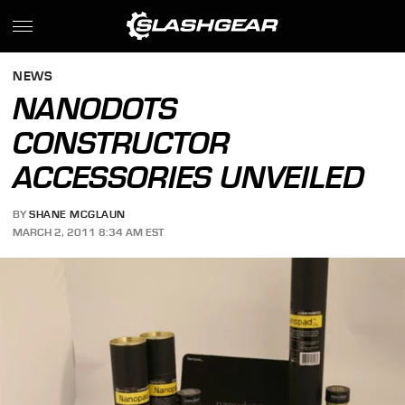
NEWS
NANODOTS
CONSTRUCTOR
ACCESSORIES UNVEILED
BY
SHANE MCGLAUN
MARCH 2, 2011 8:34 AM EST