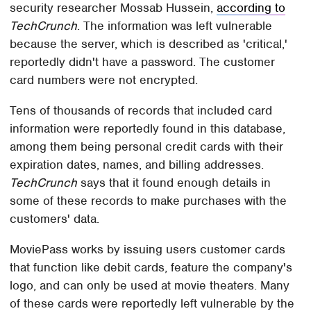
security researcher Mossab Hussein,
according to
TechCrunch
. The information was left vulnerable
because the server, which is described as 'critical,'
reportedly didn't have a password. The customer
card numbers were not encrypted.
Tens of thousands of records that included card
information were reportedly found in this database,
among them being personal credit cards with their
expiration dates, names, and billing addresses.
TechCrunch
says that it found enough details in
some of these records to make purchases with the
customers' data.
MoviePass works by issuing users customer cards
that function like debit cards, feature the company's
logo, and can only be used at movie theaters. Many
of these cards were reportedly left vulnerable by the