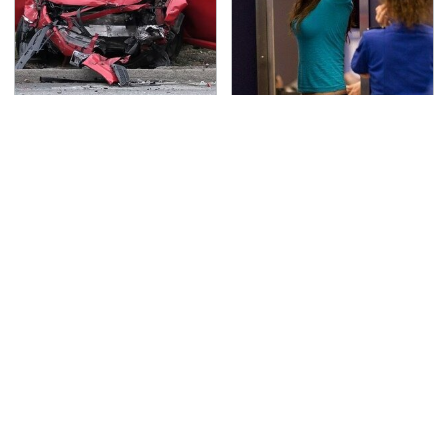
This Is The Deadliest
TSA Full Body Scanners
Car On The Road Right
Reveal Way More Than
Now
You Thought
The One Brand Of Car
The Awful Synthetic Oil
Speakers Drivers Can't
Brand You Should