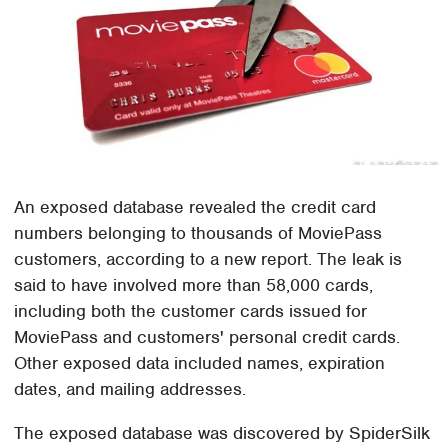
An exposed database revealed the credit card
numbers belonging to thousands of MoviePass
customers, according to a new report. The leak is
said to have involved more than 58,000 cards,
including both the customer cards issued for
MoviePass and customers' personal credit cards.
Other exposed data included names, expiration
dates, and mailing addresses.
The exposed database was discovered by SpiderSilk