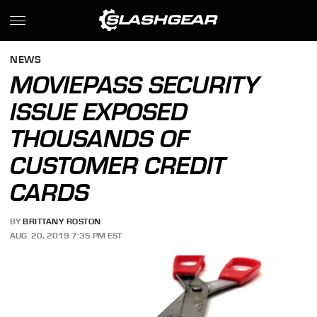
NEWS
MOVIEPASS SECURITY
ISSUE EXPOSED
THOUSANDS OF
CUSTOMER CREDIT
CARDS
BY
BRITTANY ROSTON
AUG. 20, 2019 7:35 PM EST