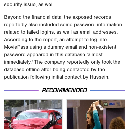
security issue, as well.
Beyond the financial data, the exposed records
reportedly also included some password information
related to failed logins, as well as email addresses.
According to the report, an attempt to log into
MoviePass using a dummy email and non-existent
password appeared in this database 'almost
immediately.' The company reportedly only took the
database offline after being contacted by the
publication following initial contact by Hussein.
RECOMMENDED