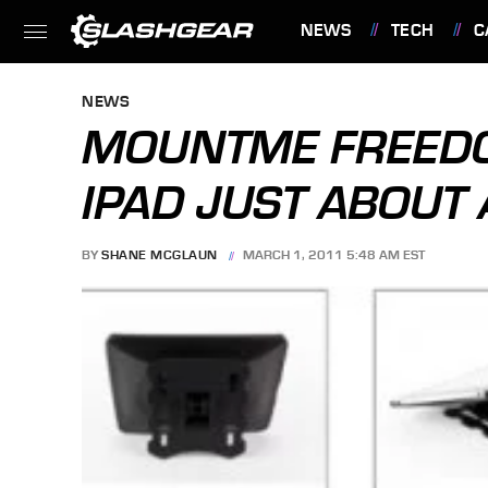
NEWS
TECH
C
FEATURES
NEWS
MOUNTME FREED
IPAD JUST ABOU
BY
SHANE MCGLAUN
MARCH 1, 2011 5:48 AM EST