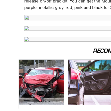
release on/off bracket. You can get the Mou
purple, metallic grey, red, pink and black for
RECO
This Is The Deadliest
The One Brand Of