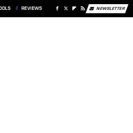
OOLS
REVIEWS
NEWSLETTER