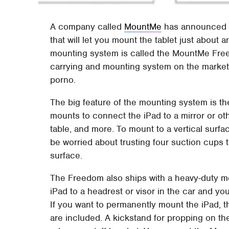
A company called
MountMe
has announced a
that will let you mount the tablet just about
mounting system is called the MountMe Freed
carrying and mounting system on the market.
porno.
The big feature of the mounting system is th
mounts to connect the iPad to a mirror or other
table, and more. To mount to a vertical surf
be worried about trusting four suction cups 
surface.
The Freedom also ships with a heavy-duty mo
iPad to a headrest or visor in the car and you
If you want to permanently mount the iPad, 
are included. A kickstand for propping on th