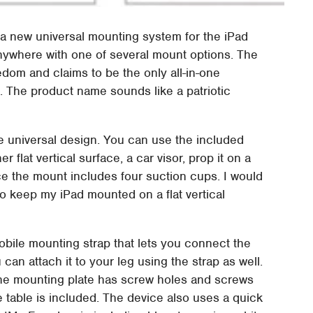
 new universal mounting system for the iPad
 anywhere with one of several mount options. The
om and claims to be the only all-in-one
 The product name sounds like a patriotic
e universal design. You can use the included
 flat vertical surface, a car visor, prop it on a
ace the mount includes four suction cups. I would
to keep my iPad mounted on a flat vertical
bile mounting strap that lets you connect the
 can attach it to your leg using the strap as well.
the mounting plate has screw holes and screws
e table is included. The device also uses a quick