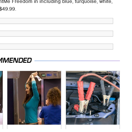
ntMe Freedom in including blue, turquoise, white,
 $49.99.
MMENDED
TSA Full Body
Never, Ever Jump