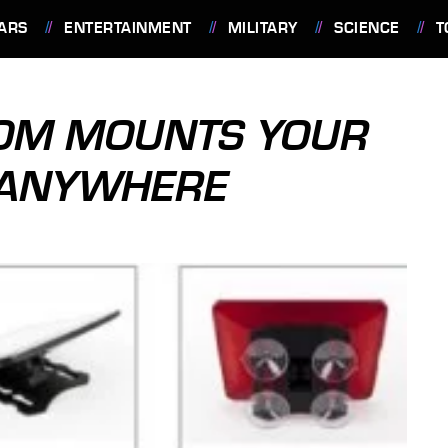
ARS
ENTERTAINMENT
MILITARY
SCIENCE
T
OM MOUNTS YOUR
T ANYWHERE