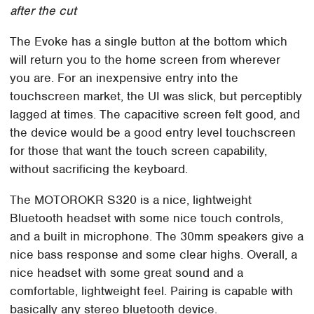
after the cut
The Evoke has a single button at the bottom which
will return you to the home screen from wherever
you are. For an inexpensive entry into the
touchscreen market, the UI was slick, but perceptibly
lagged at times. The capacitive screen felt good, and
the device would be a good entry level touchscreen
for those that want the touch screen capability,
without sacrificing the keyboard.
The MOTOROKR S320 is a nice, lightweight
Bluetooth headset with some nice touch controls,
and a built in microphone. The 30mm speakers give a
nice bass response and some clear highs. Overall, a
nice headset with some great sound and a
comfortable, lightweight feel. Pairing is capable with
basically any stereo bluetooth device.