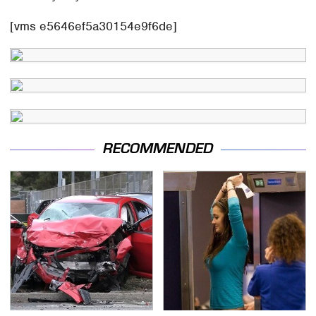
[vms e5646ef5a30154e9f6de]
RECOMMENDED