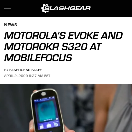
NEWS
MOTOROLA'S EVOKE AND
MOTOROKR S320 AT
MOBILEFOCUS
BY
SLASHGEAR STAFF
APRIL 2, 2009 6:27 AM EST