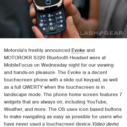
Motorola's freshly announced
Evoke
and
MOTOROKR S320 Bluetooth Headset were at
MobileFocus on Wednesday night for our viewing
and hands-on pleasure. The Evoke is a decent
touchscreen phone with a slide out keypad, as well
as a full QWERTY when the touchscreen is in
landscape mode. The phone home screen features 7
widgets that are always on, including YouTube,
Weather, and more. The OS uses icon based buttons
to make navigating as easy as possible for users who
have never used a touchscreen device.
Video demo