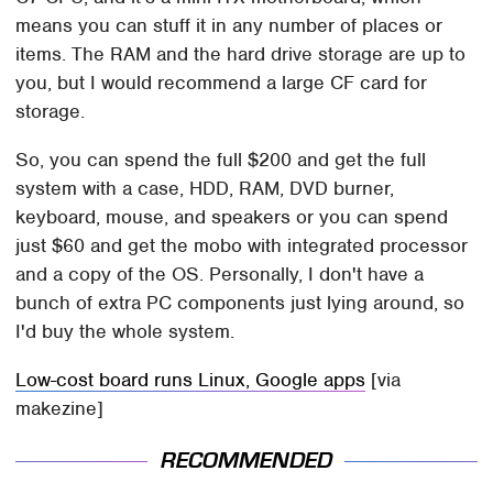
means you can stuff it in any number of places or
items. The RAM and the hard drive storage are up to
you, but I would recommend a large CF card for
storage.
So, you can spend the full $200 and get the full
system with a case, HDD, RAM, DVD burner,
keyboard, mouse, and speakers or you can spend
just $60 and get the mobo with integrated processor
and a copy of the OS. Personally, I don't have a
bunch of extra PC components just lying around, so
I'd buy the whole system.
Low-cost board runs Linux, Google apps
[via
makezine]
RECOMMENDED