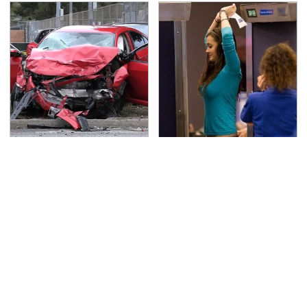
This Is The Deadliest
TSA Full Body Scanners
Car On The Road Right
Reveal Way More Than
Now
You Thought