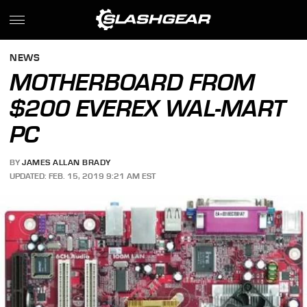
NEWS
MOTHERBOARD FROM
$200 EVEREX WAL-MART
PC
BY
JAMES ALLAN BRADY
UPDATED: FEB. 15, 2019 9:21 AM EST