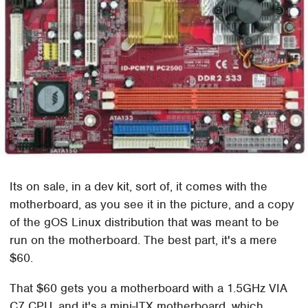
Its on sale, in a dev kit, sort of, it comes with the
motherboard, as you see it in the picture, and a copy
of the gOS Linux distribution that was meant to be
run on the motherboard. The best part, it's a mere
$60.
That $60 gets you a motherboard with a 1.5GHz VIA
C7 CPU, and it's a mini-ITX motherboard, which